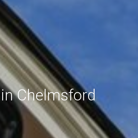
 in Chelmsford