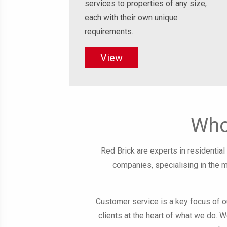
services to properties of any size,
each with their own unique
requirements.
View
Who
Red Brick are experts in residenti
companies, specialising in the 
Customer service is a key focus of 
clients at the heart of what we do. W