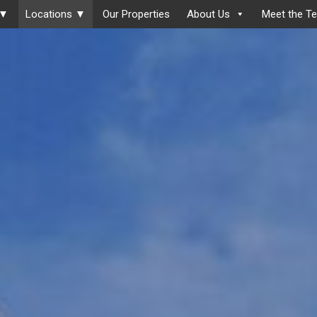
 ▼
Locations ▼
Our Properties
About Us
Meet the T