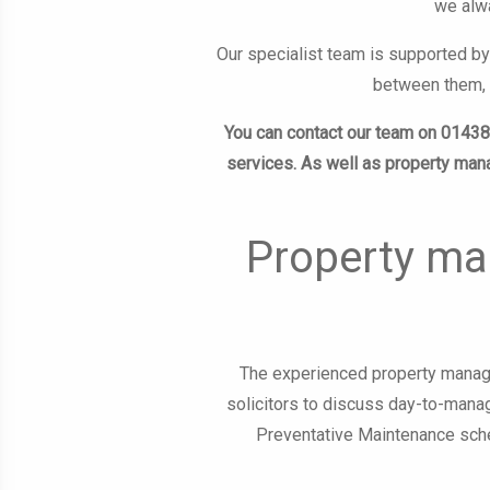
we alwa
Our specialist team is supported by
between them, s
You can contact our team on 0143
services. As well as property ma
Property ma
The experienced property manage
solicitors to discuss day-to-manag
Preventative Maintenance sche