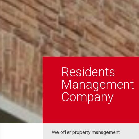
Residents
Management
Company
We offer property management