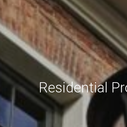
Residential P