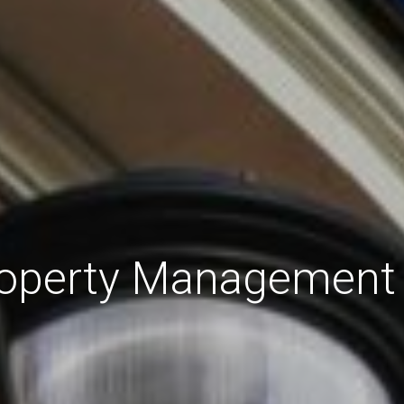
roperty Management