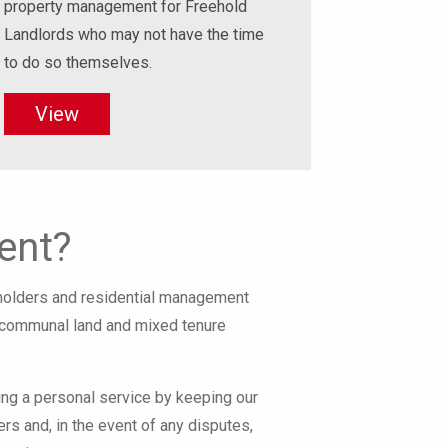
property management for Freehold
Landlords who may not have the time
to do so themselves.
View
ent?
eholders and residential management
h communal land and mixed tenure
ng a personal service by keeping our
ers and, in the event of any disputes,