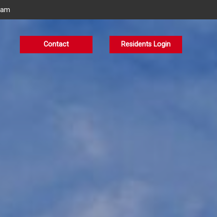
eam
Contact
Residents Login