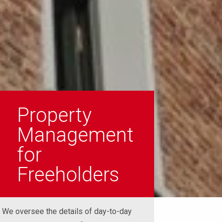
Property
Management
for
Freeholders
We oversee the details of day-to-day