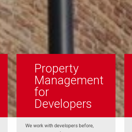
Property
Management
for
Developers
We work with developers before,