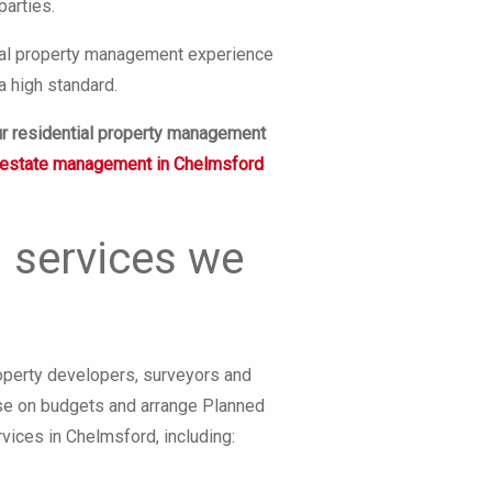
parties.
ntial property management experience
a high standard.
ur residential property management
estate management in Chelmsford
 services we
operty developers, surveyors and
vise on budgets and arrange Planned
ices in Chelmsford, including: