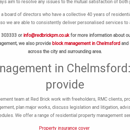
ys aim to resolve any issues to the mutual satisfaction of both 
 a board of directors who have a collective 40 years of reside
o we are able to consistently deliver personalised services to 
8 303333 or
info@redbrickpm.co.uk
for more information about o
nagement, we also provide
block management in Chelmsford
and
across the city and surrounding area.
nagement in Chelmsford:
provide
ment team at Red Brick work with freeholders, RMC clients, pr
ement, plan major works, discuss legislation and litigation, ad
dules. We offer a range of residential property management serv
Property insurance cover