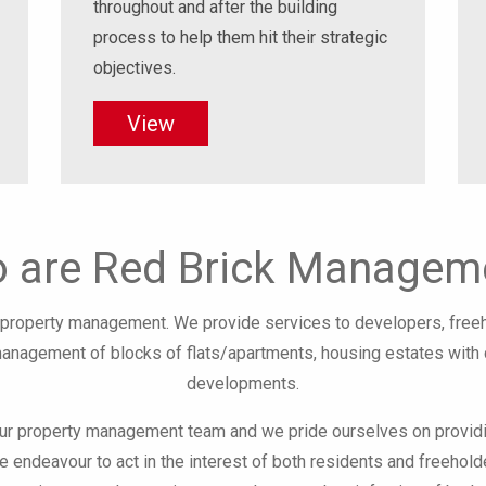
throughout and after the building
process to help them hit their strategic
objectives.
View
 are Red Brick Managem
al property management. We provide services to developers, fre
management of blocks of flats/apartments, housing estates wit
developments.
our property management team and we pride ourselves on providi
e endeavour to act in the interest of both residents and freehold