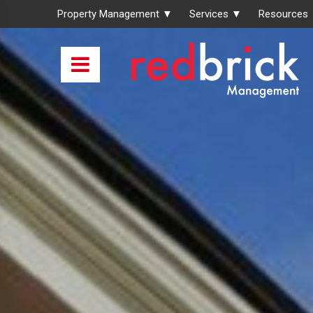
Property Management ▼
Services ▼
Resources