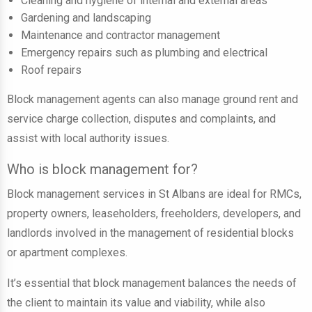
Cleaning and hygiene of internal and external areas
Gardening and landscaping
Maintenance and contractor management
Emergency repairs such as plumbing and electrical
Roof repairs
Block management agents can also manage ground rent and
service charge collection, disputes and complaints, and
assist with local authority issues.
Who is block management for?
Block management services in St Albans are ideal for RMCs,
property owners, leaseholders, freeholders, developers, and
landlords involved in the management of residential blocks
or apartment complexes.
It’s essential that block management balances the needs of
the client to maintain its value and viability, while also