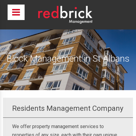
Block Management in St Albans
Residents Management Company
We offer property management services to
properties of any size, each with their own unique