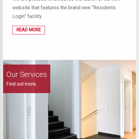
website that features the brand new “Residents
Login” facility
READ MORE
Our Services
Find out more.