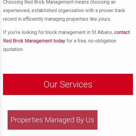
Choosing Red Brick Management means choosing an
experienced, established organisation with a proven track
record in efficiently managing properties like yours.
If you’re looking for block management in St Albans,
contact
Red Brick Management today
for a free, no-obligation
quotation.
Our Services
Properties Managed By Us