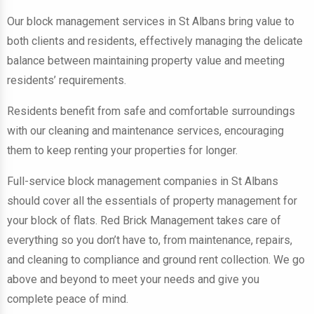
Our block management services in St Albans bring value to
both clients and residents, effectively managing the delicate
balance between maintaining property value and meeting
residents’ requirements.
Residents benefit from safe and comfortable surroundings
with our cleaning and maintenance services, encouraging
them to keep renting your properties for longer.
Full-service block management companies in St Albans
should cover all the essentials of property management for
your block of flats. Red Brick Management takes care of
everything so you don’t have to, from maintenance, repairs,
and cleaning to compliance and ground rent collection. We go
above and beyond to meet your needs and give you
complete peace of mind.