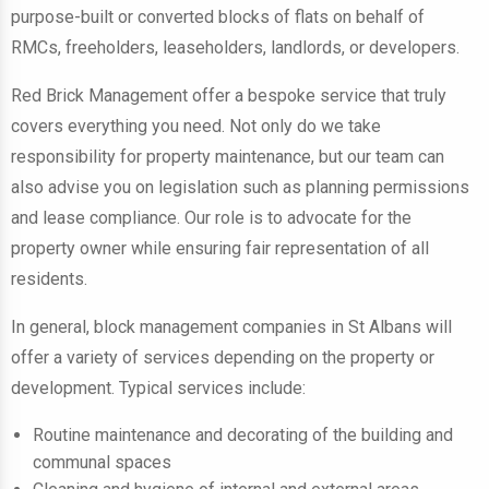
purpose-built or converted blocks of flats on behalf of
RMCs, freeholders, leaseholders, landlords, or developers.
Red Brick Management offer a bespoke service that truly
covers everything you need. Not only do we take
responsibility for property maintenance, but our team can
also advise you on legislation such as planning permissions
and lease compliance. Our role is to advocate for the
property owner while ensuring fair representation of all
residents.
In general, block management companies in St Albans will
offer a variety of services depending on the property or
development. Typical services include:
Routine maintenance and decorating of the building and
communal spaces