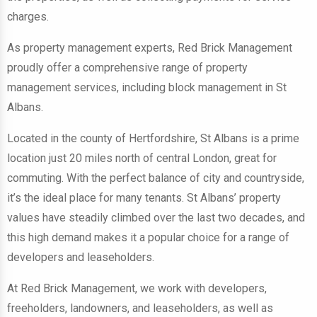
charges.
As property management experts, Red Brick Management
proudly offer a comprehensive range of property
management services, including block management in St
Albans.
Located in the county of Hertfordshire, St Albans is a prime
location just 20 miles north of central London, great for
commuting. With the perfect balance of city and countryside,
it’s the ideal place for many tenants. St Albans’ property
values have steadily climbed over the last two decades, and
this high demand makes it a popular choice for a range of
developers and leaseholders.
At Red Brick Management, we work with developers,
freeholders, landowners, and leaseholders, as well as