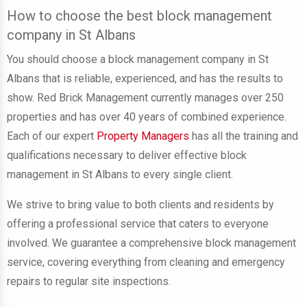
How to choose the best block management
company in St Albans
You should choose a block management company in St
Albans that is reliable, experienced, and has the results to
show. Red Brick Management currently manages over 250
properties and has over 40 years of combined experience.
Each of our expert
Property Managers
has all the training and
qualifications necessary to deliver effective block
management in St Albans to every single client.
We strive to bring value to both clients and residents by
offering a professional service that caters to everyone
involved. We guarantee a comprehensive block management
service, covering everything from cleaning and emergency
repairs to regular site inspections.