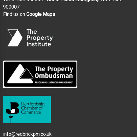
900007
Find us on
Google Maps
info@redbrickpm.co.uk