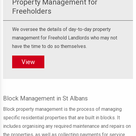
Property Management for
Freeholders
We oversee the details of day-to-day property
management for Freehold Landlords who may not
have the time to do so themselves.
View
Block Management in St Albans
Block property management is the process of managing
specific residential properties that are built in blocks. It
includes organising any required maintenance and repairs on
the properties, as well as collecting payments for service