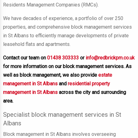
Residents Management Companies (RMCs).
We have decades of experience, a portfolio of over 250
properties, and comprehensive block management services
in St Albans to efficiently manage developments of private
leasehold flats and apartments.
Contact our team on
01438 303333
or
info@redbrickpm.co.uk
for more information on our block management services. As
well as block management, we also provide
estate
management in St Albans
and
residential property
management in St Albans
across the city and surrounding
area.
Specialist block management services in St
Albans
Block management in St Albans involves overseeing