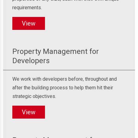
requirements.
View
Property Management for
Developers
We work with developers before, throughout and
after the building process to help them hit their
strategic objectives.
View