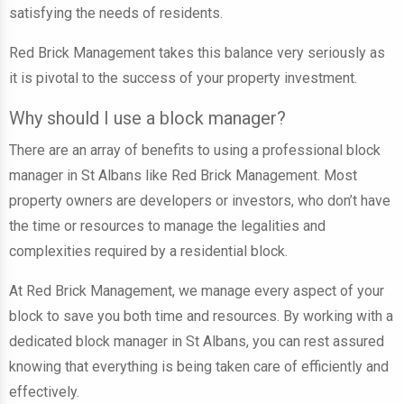
satisfying the needs of residents.
Red Brick Management takes this balance very seriously as
it is pivotal to the success of your property investment.
Why should I use a block manager?
There are an array of benefits to using a professional block
manager in St Albans like Red Brick Management. Most
property owners are developers or investors, who don’t have
the time or resources to manage the legalities and
complexities required by a residential block.
At Red Brick Management, we manage every aspect of your
block to save you both time and resources. By working with a
dedicated block manager in St Albans, you can rest assured
knowing that everything is being taken care of efficiently and
effectively.