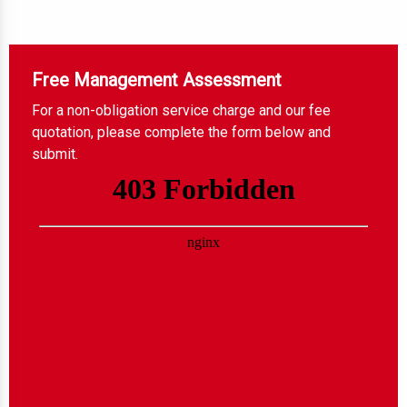
Free Management Assessment
For a non-obligation service charge and our fee
quotation, please complete the form below and
submit.