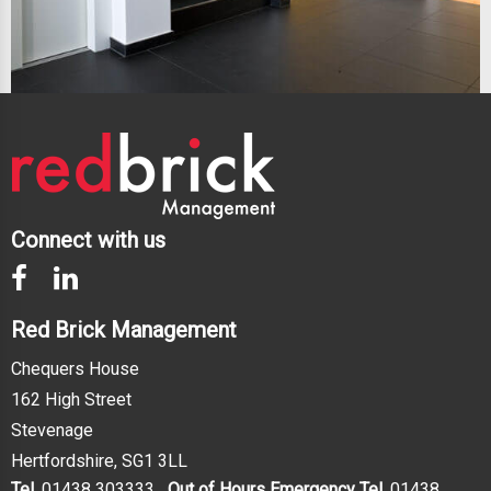
Connect with us
Red Brick Management
Chequers House
162 High Street
Stevenage
Hertfordshire, SG1 3LL
Tel.
01438 303333
Out of Hours Emergency Tel.
01438