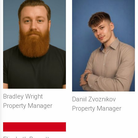
Bradley Wright
Daniil Zvoznikov
Property Manager
Property Manager