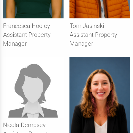
Francesca Hooley
Tom Jasinski
Assistant Property
Assistant Property
Manager
Manager
Nicola Dempsey