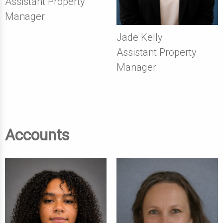
Assistant Property
Manager
Jade Kelly
Assistant Property
Manager
Accounts