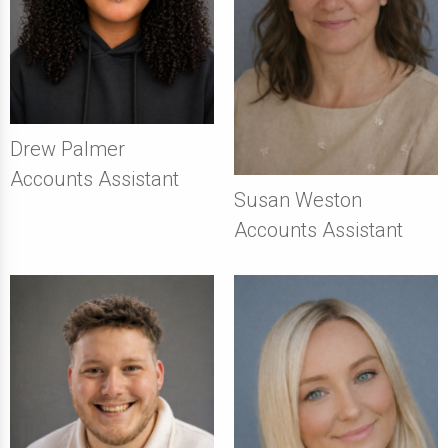
Drew Palmer
Accounts Assistant
Susan Weston
Accounts Assistant