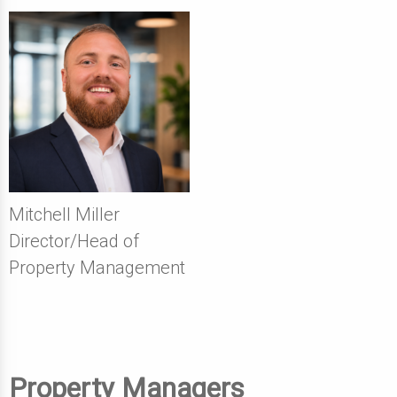
Mitchell Miller
Director/Head of
Property Management
Property Managers