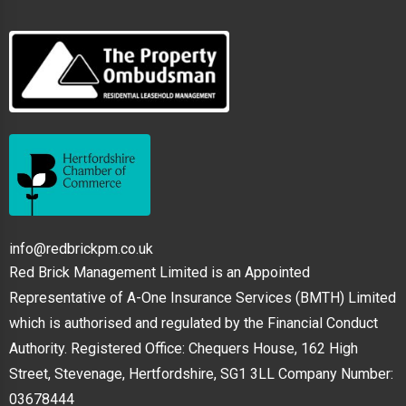
info@redbrickpm.co.uk
Red Brick Management Limited is an Appointed
Representative of A-One Insurance Services (BMTH) Limited
which is authorised and regulated by the Financial Conduct
Authority. Registered Office: Chequers House, 162 High
Street, Stevenage, Hertfordshire, SG1 3LL Company Number:
03678444