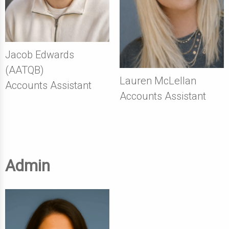
Jacob Edwards
(AATQB)
Lauren McLellan
Accounts Assistant
Accounts Assistant
Admin