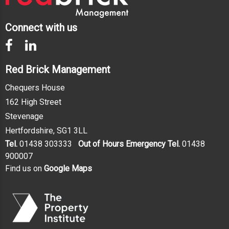
Connect with us
Red Brick Management
Chequers House
162 High Street
Stevenage
Hertfordshire, SG1 3LL
Tel.
01438 303333
Out of Hours Emergency Tel.
01438
900007
Find us on
Google Maps