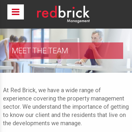
MEET THE TEAM
At Red Brick, we have a wide range of
experience covering the property management
sector. We understand the importance of getting
to know our client and the residents that live on
the developments we manage.