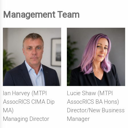
Management Team
Ian Harvey (MTPI
Lucie Shaw (MTPI
AssocRICS CIMA Dip
AssocRICS BA Hons)
MA)
Director/New Business
Managing Director
Manager