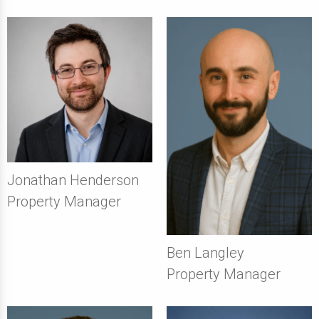
Jonathan Henderson
Property Manager
Ben Langley
Property Manager