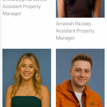
Assistant Property
Manager
Amairah Razaaq
Assistant Property
Manager