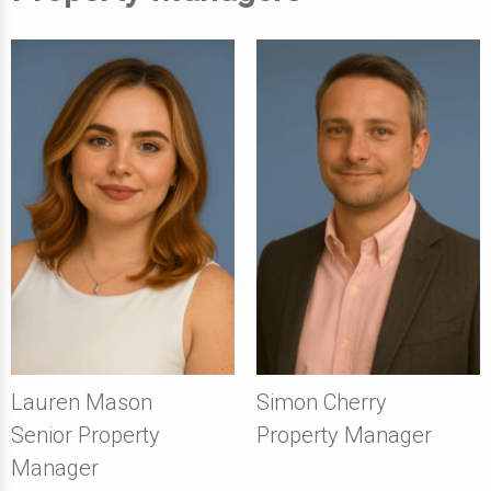
Lauren Mason
Simon Cherry
Senior Property
Property Manager
Manager