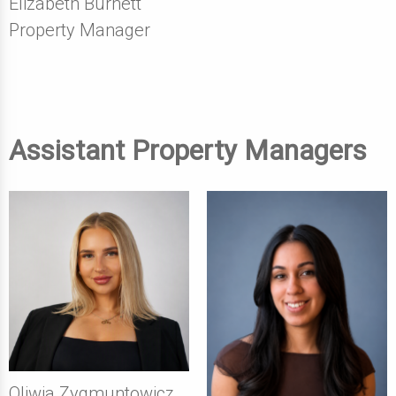
Elizabeth Burnett
Property Manager
Assistant Property Managers
Oliwia Zygmuntowicz