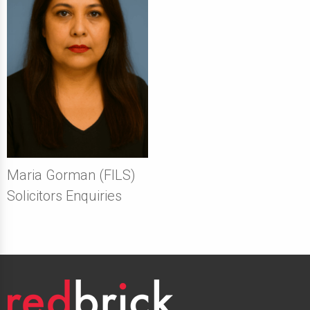
Maria Gorman (FILS)
Solicitors Enquiries