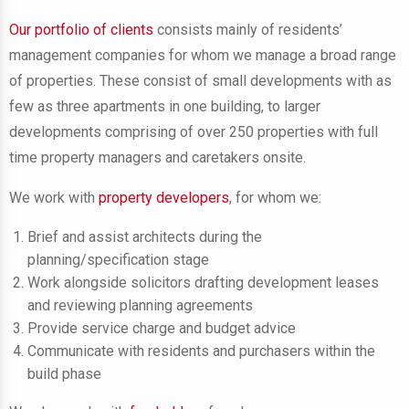
Our portfolio of clients
consists mainly of residents’
management companies for whom we manage a broad range
of properties. These consist of small developments with as
few as three apartments in one building, to larger
developments comprising of over 250 properties with full
time property managers and caretakers onsite.
We work with
property developers
,
for whom we:
Brief and assist architects during the
planning/specification stage
Work alongside solicitors drafting development leases
and reviewing planning agreements
Provide service charge and budget advice
Communicate with residents and purchasers within the
build phase