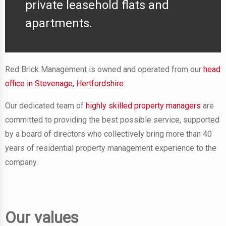
private leasehold flats and
apartments.
Red Brick Management is owned and operated from our
head
office in Stevenage, Hertfordshire.
Our dedicated team
of
highly skilled property managers
are
committed to providing the best possible service, supported
by a board of directors who collectively bring more than 40
years of residential property management experience to the
company.
Our values