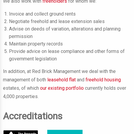
We also work with
freeholders
for whom we:
Invoice and collect ground rents
Negotiate freehold and lease extension sales
Advise on deeds of variation, alterations and planning
permission
Maintain property records
Provide advice on lease compliance and other forms of
government legislation
In addition, at Red Brick Management we deal with the
management of both
leasehold flat
and
freehold housing
estates, of which
our existing portfolio
currently holds over
4,000 properties.
Accreditations