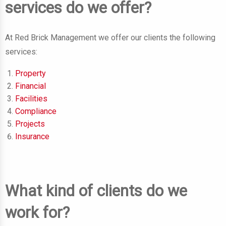
services do we offer?
At Red Brick Management we offer our clients the following
services:
Property
Financial
Facilities
Compliance
Projects
Insurance
What kind of clients do we
work for?