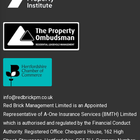
info@redbrickpm.co.uk
Red Brick Management Limited is an Appointed
Representative of A-One Insurance Services (BMTH) Limited
which is authorised and regulated by the Financial Conduct
Authority. Registered Office: Chequers House, 162 High