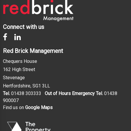
Connect with us
Red Brick Management
Chequers House
162 High Street
Stevenage
Hertfordshire, SG1 3LL
Tel.
01438 303333
Out of Hours Emergency Tel.
01438
900007
Find us on
Google Maps