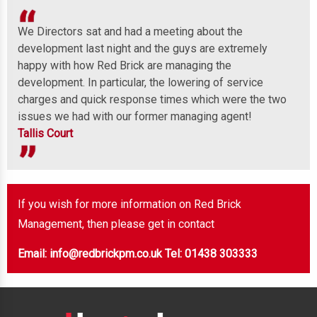
We Directors sat and had a meeting about the
Wel
development last night and the guys are extremely
any
 to
happy with how Red Brick are managing the
ind
development. In particular, the lowering of service
Mor
charges and quick response times which were the two
issues we had with our former managing agent!
Tallis Court
If you wish for more information on Red Brick
Management, then please get in contact
Email: info@redbrickpm.co.uk
Tel: 01438 303333