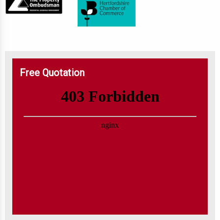
Free Quotation