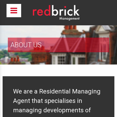
ABOUT US
We are a Residential Managing
Agent that specialises in
managing developments of