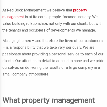
At Red Brick Management we believe that
property
management
is at its core a people-focused industry. We
value building relationships not only with our clients but with
the tenants and occupiers of developments we manage.
Managing homes – and therefore the lives of our customers
– is a responsibility that we take very seriously. We are
passionate about providing a personal service to each of our
clients. Our attention to detail is second to none and we pride
ourselves on delivering the results of a large company in a
small company atmosphere.
What property management