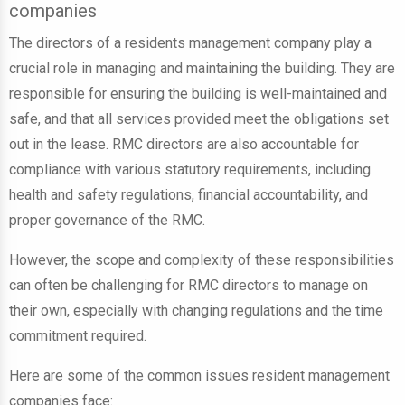
companies
The directors of a residents management company play a
crucial role in managing and maintaining the building. They are
responsible for ensuring the building is well-maintained and
safe, and that all services provided meet the obligations set
out in the lease. RMC directors are also accountable for
compliance with various statutory requirements, including
health and safety regulations, financial accountability, and
proper governance of the RMC.
However, the scope and complexity of these responsibilities
can often be challenging for RMC directors to manage on
their own, especially with changing regulations and the time
commitment required.
Here are some of the common issues resident management
companies face: