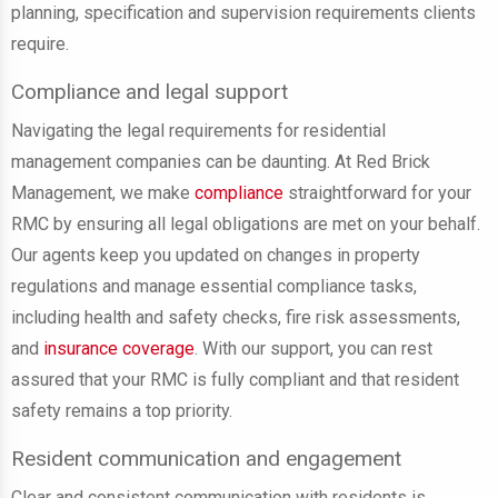
planning, specification and supervision requirements clients
require.
Compliance and legal support
Navigating the legal requirements for residential
management companies can be daunting. At Red Brick
Management, we make
compliance
straightforward for your
RMC by ensuring all legal obligations are met on your behalf.
Our agents keep you updated on changes in property
regulations and manage essential compliance tasks,
including health and safety checks, fire risk assessments,
and
insurance coverage
. With our support, you can rest
assured that your RMC is fully compliant and that resident
safety remains a top priority.
Resident communication and engagement
Clear and consistent communication with residents is