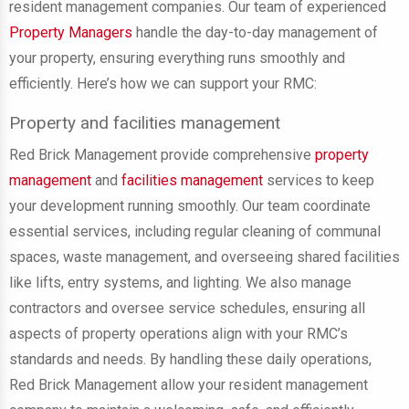
resident management companies. Our team of experienced
Property Managers
handle the day-to-day management of
your property, ensuring everything runs smoothly and
efficiently. Here’s how we can support your RMC:
Property and facilities management
Red Brick Management provide comprehensive
property
management
and
facilities management
services to keep
your development running smoothly. Our team coordinate
essential services, including regular cleaning of communal
spaces, waste management, and overseeing shared facilities
like lifts, entry systems, and lighting. We also manage
contractors and oversee service schedules, ensuring all
aspects of property operations align with your RMC’s
standards and needs. By handling these daily operations,
Red Brick Management allow your resident management