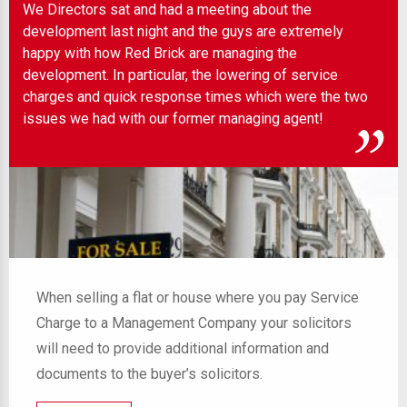
We Directors sat and had a meeting about the
Wel
development last night and the guys are extremely
any
 to
happy with how Red Brick are managing the
ind
development. In particular, the lowering of service
charges and quick response times which were the two
issues we had with our former managing agent!
When selling a flat or house where you pay Service
Charge to a Management Company your solicitors
will need to provide additional information and
documents to the buyer’s solicitors.