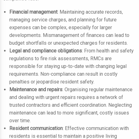
Financial management
: Maintaining accurate records,
managing service charges, and planning for future
expenses can be complex, especially for larger
developments. Mismanagement of finances can lead to
budget shortfalls or unexpected charges for residents.
Legal and compliance obligations
: From health and safety
regulations to fire risk assessments, RMCs are
responsible for staying up-to-date with changing legal
requirements. Non-compliance can result in costly
penalties or jeopardise resident safety.
Maintenance and repairs
: Organising regular maintenance
and dealing with urgent repairs requires a network of
trusted contractors and efficient coordination. Neglecting
maintenance can lead to more significant, costly issues
over time.
Resident communication
: Effective communication with
residents is essential to maintain a positive living