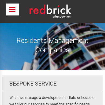
Residents Management
Companies
BESPOKE SERVICE
When we manage a development of flats or houses,
we tailor our services to meet the specific needs