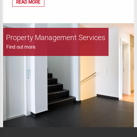
READ MORE
Property Management Services
Find out more.