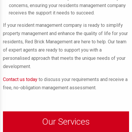
concerns, ensuring your residents management company
receives the support it needs to succeed.
If your resident management company is ready to simplify
property management and enhance the quality of life for your
residents, Red Brick Management are here to help. Our team
of expert agents are ready to support you with a
personalised approach that meets the unique needs of your
development.
Contact us today
to discuss your requirements and receive a
free, no-obligation management assessment.
Our Services