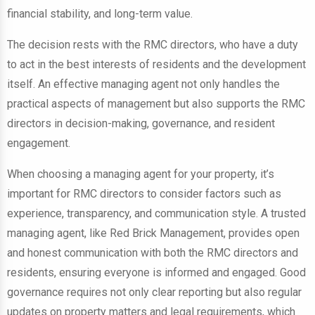
financial stability, and long-term value.
The decision rests with the RMC directors, who have a duty
to act in the best interests of residents and the development
itself. An effective managing agent not only handles the
practical aspects of management but also supports the RMC
directors in decision-making, governance, and resident
engagement.
When choosing a managing agent for your property, it’s
important for RMC directors to consider factors such as
experience, transparency, and communication style. A trusted
managing agent, like Red Brick Management, provides open
and honest communication with both the RMC directors and
residents, ensuring everyone is informed and engaged. Good
governance requires not only clear reporting but also regular
updates on property matters and legal requirements, which