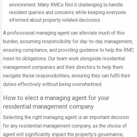
environment. Many RMCs find it challenging to handle
resident queries and concerns while keeping everyone
informed about property-related decisions.
A professional managing agent can alleviate much of this
burden, assuming responsibility for day-to-day management,
ensuring compliance, and providing guidance to help the RMC
meet its obligations. Our team work alongside residential
management companies and their directors to help them
navigate these responsibilities, ensuring they can fulfil their
duties effectively without being overwhelmed.
How to elect a managing agent for your
residential management company
Selecting the right managing agent is an important decision
for any residential management company, as the choice of
agent will significantly impact the property’s governance,