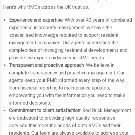
Here’s why RMCs across the UK trust us:
Experience and expertise
: With over 40 years of combined
experience in property management, we have the
specialised knowledge required to support resident
management companies. Our agents understand the
complexities of managing residential developments and
provide the expert guidance your RMC needs.
Transparent and proactive approach
: We believe in
complete transparency and proactive management. Our
agents keep your RMC informed every step of the way,
from financial reporting to maintenance updates,
empowering you with the information you need to make
informed decisions.
Commitment to client satisfaction
: Red Brick Management
are dedicated to providing high-quality, responsive
services that meet the needs of both RMCs and their
residents. Our team are always available to address your