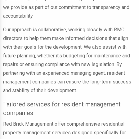
we provide as part of our commitment to transparency and
accountability.
Our approach is collaborative, working closely with RMC
directors to help them make informed decisions that align
with their goals for the development. We also assist with
future planning, whether it’s budgeting for maintenance and
repairs or ensuring compliance with new legislation. By
partnering with an experienced managing agent, resident
management companies can ensure the long-term success
and stability of their development.
Tailored services for resident management
companies
Red Brick Management offer comprehensive residential
property management services designed specifically for