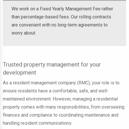
We work on a Fixed Yearly Management Fee rather
than percentage-based fees. Our rolling contracts
are convenient with no long-term agreements to
worry about.
Trusted property management for your
development
As a resident management company (RMC), your role is to
ensure residents have a comfortable, safe, and well-
maintained environment. However, managing a residential
property comes with many responsibilities, from overseeing
finances and compliance to coordinating maintenance and
handling resident communications.