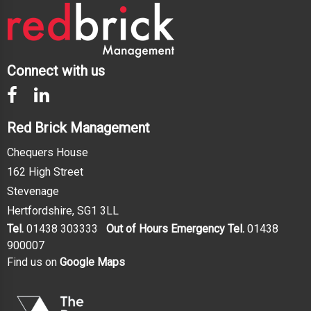
Connect with us
Red Brick Management
Chequers House
162 High Street
Stevenage
Hertfordshire, SG1 3LL
Tel.
01438 303333
Out of Hours Emergency Tel.
01438
900007
Find us on
Google Maps