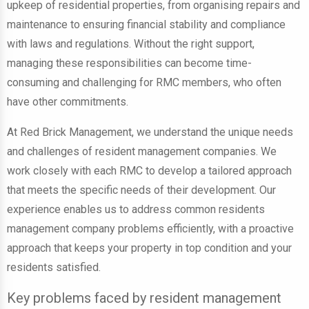
upkeep of residential properties, from organising repairs and
maintenance to ensuring financial stability and compliance
with laws and regulations. Without the right support,
managing these responsibilities can become time-
consuming and challenging for RMC members, who often
have other commitments.
At Red Brick Management, we understand the unique needs
and challenges of resident management companies. We
work closely with each RMC to develop a tailored approach
that meets the specific needs of their development. Our
experience enables us to address common residents
management company problems efficiently, with a proactive
approach that keeps your property in top condition and your
residents satisfied.
Key problems faced by resident management