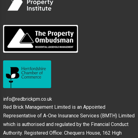
info@redbrickpm.co.uk
Red Brick Management Limited is an Appointed
Representative of A-One Insurance Services (BMTH) Limited
which is authorised and regulated by the Financial Conduct
Authority. Registered Office: Chequers House, 162 High