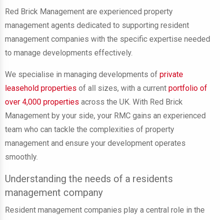
Red Brick Management are experienced property
management agents dedicated to supporting resident
management companies with the specific expertise needed
to manage developments effectively.
We specialise in managing developments of
private
leasehold properties
of all sizes, with a current
portfolio of
over 4,000 properties
across the UK. With Red Brick
Management by your side, your RMC gains an experienced
team who can tackle the complexities of property
management and ensure your development operates
smoothly.
Understanding the needs of a residents
management company
Resident management companies play a central role in the