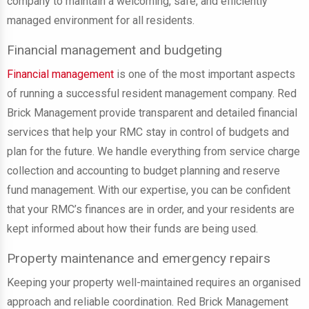
company to maintain a welcoming, safe, and efficiently
managed environment for all residents.
Financial management and budgeting
Financial management
is one of the most important aspects
of running a successful resident management company. Red
Brick Management provide transparent and detailed financial
services that help your RMC stay in control of budgets and
plan for the future. We handle everything from service charge
collection and accounting to budget planning and reserve
fund management. With our expertise, you can be confident
that your RMC’s finances are in order, and your residents are
kept informed about how their funds are being used.
Property maintenance and emergency repairs
Keeping your property well-maintained requires an organised
approach and reliable coordination. Red Brick Management