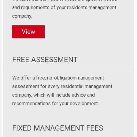
and requirements of your residents management
company.
View
FREE ASSESSMENT
We offer a free, no-obligation management
assessment for every residential management
company, which will include advice and
recommendations for your development.
FIXED MANAGEMENT FEES