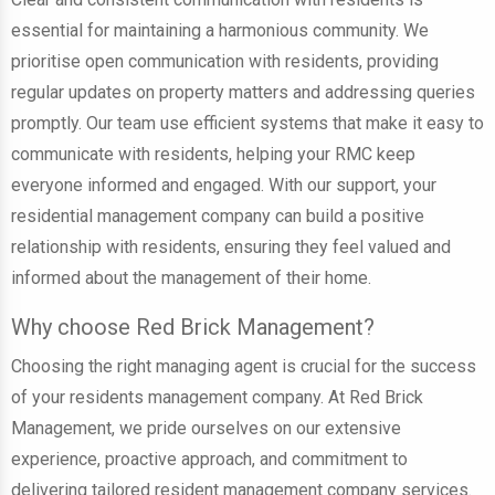
essential for maintaining a harmonious community. We
prioritise open communication with residents, providing
regular updates on property matters and addressing queries
promptly. Our team use efficient systems that make it easy to
communicate with residents, helping your RMC keep
everyone informed and engaged. With our support, your
residential management company can build a positive
relationship with residents, ensuring they feel valued and
informed about the management of their home.
Why choose Red Brick Management?
Choosing the right managing agent is crucial for the success
of your residents management company. At Red Brick
Management, we pride ourselves on our extensive
experience, proactive approach, and commitment to
delivering tailored resident management company services.