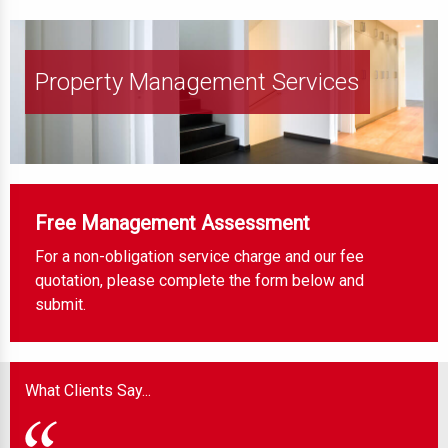
Property Management Services
Free Management Assessment
For a non-obligation service charge and our fee
quotation, please complete the form below and
submit.
What Clients Say...