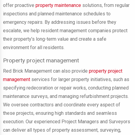
offer proactive
property maintenance
solutions, from regular
inspections and planned maintenance schedules to
emergency repairs. By addressing issues before they
escalate, we help resident management companies protect
their property’s long-term value and create a safe
environment for all residents.
Property project management
Red Brick Management can also provide
property project
management
services for larger property initiatives, such as
specifying redecoration or repair works, conducting planned
maintenance surveys, and managing refurbishment projects.
We oversee contractors and coordinate every aspect of
these projects, ensuring high standards and seamless
execution. Our experienced Project Managers and Surveyors
can deliver all types of property assessment, surveying,