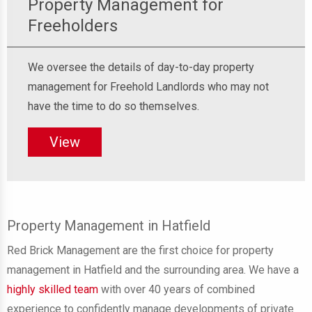
Property Management for
Freeholders
We oversee the details of day-to-day property
management for Freehold Landlords who may not
have the time to do so themselves.
View
Property Management in Hatfield
Red Brick Management are the first choice for property
management in Hatfield and the surrounding area. We have a
highly skilled team
with
over 40 years of combined
experience
to confidently manage
developments of private