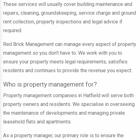
These services will usually cover
building maintenance and
repairs, cleaning, groundskeeping, service charge and ground
rent collection, property inspections and legal advice
if
required.
Red Brick Management can manage every aspect of property
management so you don’t have to. We work with you to
ensure your property meets legal requirements, satisfies
residents and continues to provide the revenue you expect.
Who is property management for?
Property management companies in Hatfield will serve both
property owners and residents
. W
e specialise in overseeing
the maintenance of developments and managing private
leasehold flats and apartments
.
As a property manager, our primary role is to ensure the