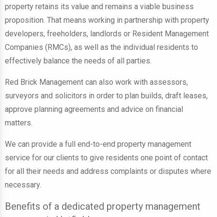
property retains its value and remains a viable business
proposition. That means working in partnership with
property
developers, freeholders, landlords or Resident Management
Companies (RMCs)
, as well as the individual residents to
effectively balance the needs of all parties.
Red Brick Management can also work with
assessors,
surveyors and solicitors in order to plan builds, draft leases,
approve planning agreements and advice on financial
matters
.
We can provide a full end-to-end property management
service for our clients to
give residents one point of contact
for all their needs and address complaints or disputes
where
necessary.
Benefits of a dedicated property management