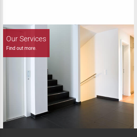
Our Services
Find out more.