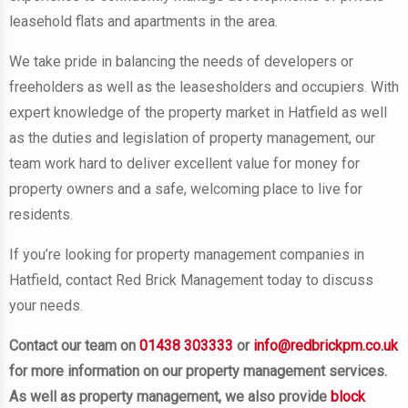
leasehold flats and apartments
in the area.
We take pride in balancing the needs of developers or
freeholders as well as the leasesholders and occupiers. With
expert knowledge of the property market in Hatfield as well
as the duties and legislation of property management, our
team work hard to deliver excellent value for money for
property owners and a safe, welcoming place to live for
residents.
If you’re looking for property management companies in
Hatfield, contact Red Brick Management today to discuss
your needs.
Contact our team on
01438 303333
or
info@redbrickpm.co.uk
for more information on our property management services.
As well as property management, we also provide
block