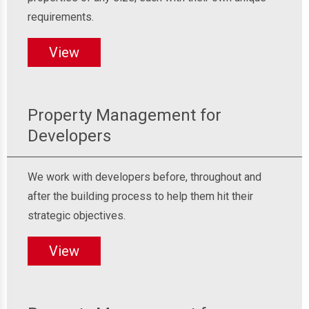
requirements.
View
Property Management for
Developers
We work with developers before, throughout and
after the building process to help them hit their
strategic objectives.
View