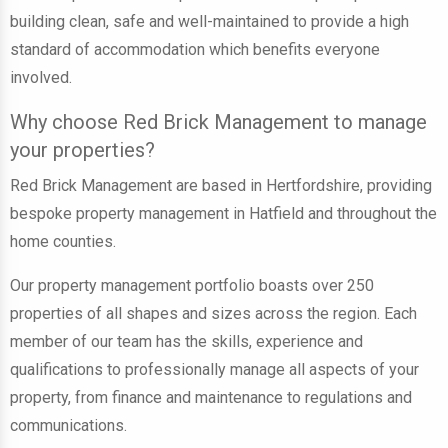
building clean, safe and well-maintained to provide a high
standard of accommodation which benefits everyone
involved.
Why choose Red Brick Management to manage
your properties?
Red Brick Management are based in Hertfordshire, providing
bespoke property management in Hatfield and throughout the
home counties.
Our property management portfolio boasts
over 250
properties
of all shapes and sizes across the region. Each
member of our team has the skills, experience and
qualifications to professionally manage all aspects of your
property, from finance and maintenance to regulations and
communications.