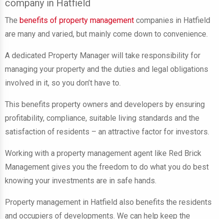
company in Hatfield
The
benefits of property management
companies in Hatfield
are many and varied, but mainly come down to convenience.
A dedicated Property Manager
will take responsibility for
managing your property and the duties and legal obligations
involved in it
, so you don’t have to.
This benefits property owners and developers by ensuring
profitability, compliance, suitable living standards and the
satisfaction of residents – an attractive factor for investors.
Working with a property management agent like Red Brick
Management gives you the freedom to do what you do best
knowing your investments are in safe hands.
Property management in Hatfield also benefits the residents
and occupiers of developments. We can help keep the