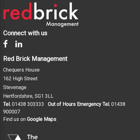
Connect with us
Red Brick Management
Chequers House
162 High Street
Stevenage
Hertfordshire, SG1 3LL
Tel.
01438 303333
Out of Hours Emergency Tel.
01438
900007
Find us on
Google Maps