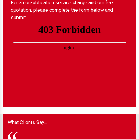
For a non-obligation service charge and our fee
quotation, please complete the form below and
submit.
What Clients Say...