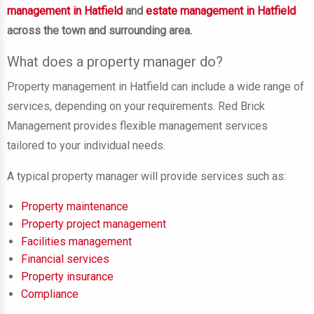
management in Hatfield
and
estate management in Hatfield
across the town and surrounding area.
What does a property manager do?
Property management in Hatfield can include a wide range of
services, depending on your requirements. Red Brick
Management provides flexible management services
tailored to your individual needs.
A typical property manager will provide services such as:
Property maintenance
Property project management
Facilities management
Financial services
Property insurance
Compliance