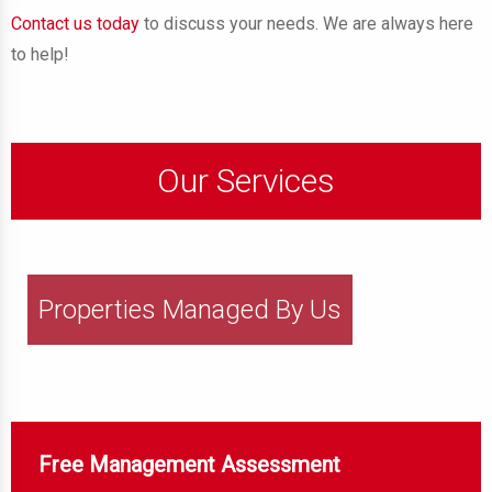
Contact us today
to discuss your needs. We are always here
to help!
Our Services
Properties Managed By Us
Free Management Assessment