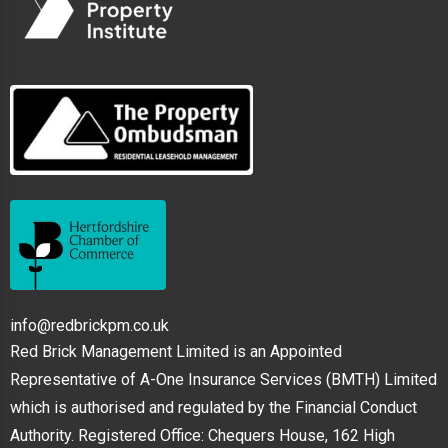
info@redbrickpm.co.uk
Red Brick Management Limited is an Appointed
Representative of A-One Insurance Services (BMTH) Limited
which is authorised and regulated by the Financial Conduct
Authority. Registered Office: Chequers House, 162 High