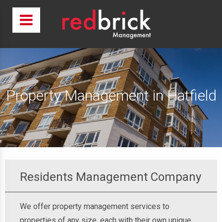
Property Management in Hatfield
Residents Management Company
We offer property management services to
properties of any size, each with their own unique