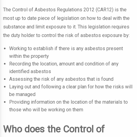
The Control of Asbestos Regulations 2012 (CAR12) is the
most up to date piece of legislation on how to deal with the
substance and limit exposure to it.
This legislation requires
the duty holder to control the risk of asbestos exposure by:
Working to establish if there is any asbestos present
within the property
Recording the location, amount and condition of any
identified asbestos
Assessing the risk of any asbestos that is found
Laying out and following a clear plan for how the risks will
be managed
Providing information on the location of the materials to
those who will be working on them
Who does the Control of