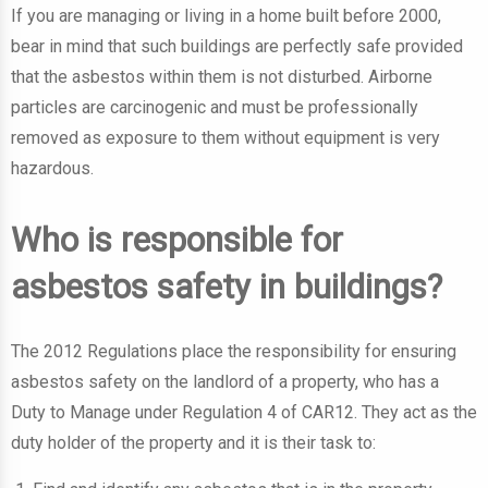
If you are managing or living in a home built before 2000,
bear in mind that such buildings are perfectly safe provided
that the asbestos within them is not disturbed. Airborne
particles are carcinogenic and must be professionally
removed as exposure to them without equipment is very
hazardous.
Who is responsible for
asbestos safety in buildings?
The 2012 Regulations place the responsibility for ensuring
asbestos safety on the landlord of a property, who has a
Duty to Manage under Regulation 4 of CAR12. They act as the
duty holder of the property and it is their task to: