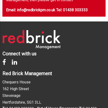
Email: info@redbrickpm.co.uk
Tel: 01438 303333
Connect with us
Red Brick Management
Chequers House
162 High Street
Stevenage
Hertfordshire, SG1 3LL