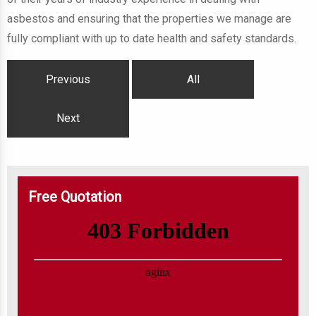
asbestos and ensuring that the properties we manage are
fully compliant with up to date health and safety standards.
Previous
All
Next
Free Quotation