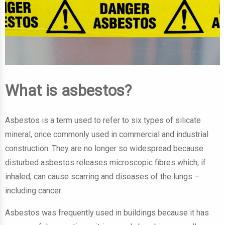
What is asbestos?
Asbestos is a term used to refer to six types of silicate
mineral, once commonly used in commercial and industrial
construction. They are no longer so widespread because
disturbed asbestos releases microscopic fibres which, if
inhaled, can cause scarring and diseases of the lungs –
including cancer.
Asbestos was frequently used in buildings because it has