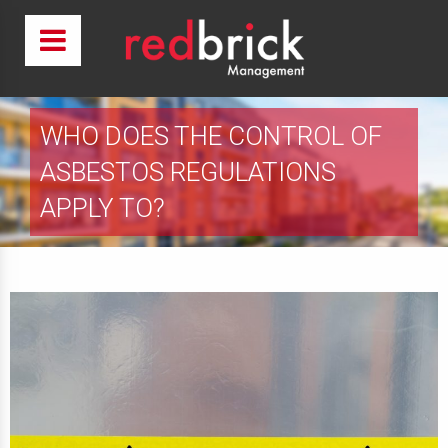
WHO DOES THE CONTROL OF
ASBESTOS REGULATIONS
APPLY TO?