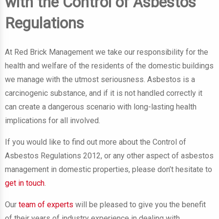
with the Control of Asbestos
Regulations
At Red Brick Management we take our responsibility for the
health and welfare of the residents of the domestic buildings
we manage with the utmost seriousness. Asbestos is a
carcinogenic substance, and if it is not handled correctly it
can create a dangerous scenario with long-lasting health
implications for all involved.
If you would like to find out more about the Control of
Asbestos Regulations 2012, or any other aspect of asbestos
management in domestic properties, please don’t hesitate to
get in touch
.
Our
team of experts
will be pleased to give you the benefit
of their years of industry experience in dealing with