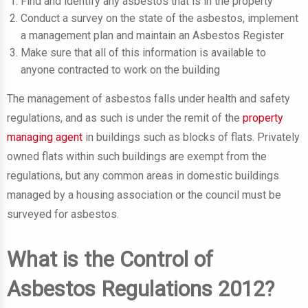
Find and identify any asbestos that is in the property
Conduct a survey on the state of the asbestos, implement
a management plan and maintain an Asbestos Register
Make sure that all of this information is available to
anyone contracted to work on the building
The management of asbestos falls under health and safety
regulations, and as such is under the remit of the
property
managing agent
in buildings such as blocks of flats. Privately
owned flats within such buildings are exempt from the
regulations, but any common areas in domestic buildings
managed by a housing association or the council must be
surveyed for asbestos.
What is the Control of
Asbestos Regulations 2012?