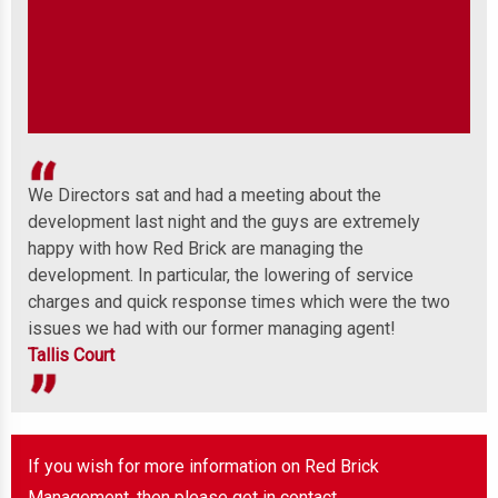
We Directors sat and had a meeting about the
Wel
development last night and the guys are extremely
any
 to
happy with how Red Brick are managing the
ind
development. In particular, the lowering of service
Mor
charges and quick response times which were the two
issues we had with our former managing agent!
Tallis Court
If you wish for more information on Red Brick
Management, then please get in contact