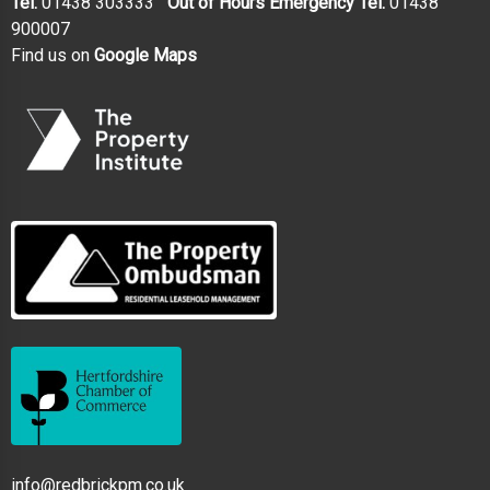
Tel.
01438 303333
Out of Hours Emergency Tel.
01438
900007
Find us on
Google Maps
info@redbrickpm.co.uk