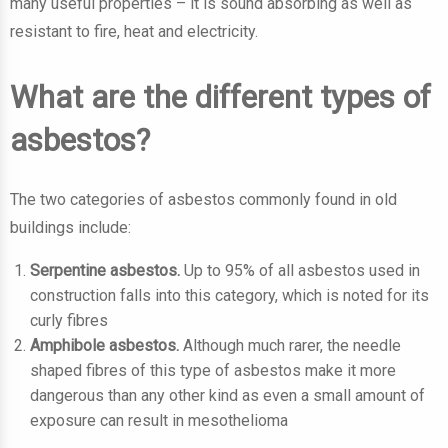
many useful properties – it is sound absorbing as well as
resistant to fire, heat and electricity.
What are the different types of
asbestos?
The two categories of asbestos commonly found in old
buildings include:
Serpentine asbestos.
Up to 95% of all asbestos used in
construction falls into this category, which is noted for its
curly fibres
Amphibole asbestos.
Although much rarer, the needle
shaped fibres of this type of asbestos make it more
dangerous than any other kind as even a small amount of
exposure can result in mesothelioma