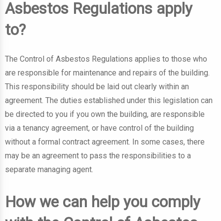
Asbestos Regulations apply
to?
The Control of Asbestos Regulations applies to those who
are responsible for maintenance and repairs of the building.
This responsibility should be laid out clearly within an
agreement. The duties established under this legislation can
be directed to you if you own the building, are responsible
via a tenancy agreement, or have control of the building
without a formal contract agreement. In some cases, there
may be an agreement to pass the responsibilities to a
separate managing agent.
How we can help you comply