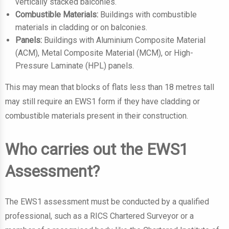
vertically stacked balconies.
Combustible Materials:
Buildings with combustible
materials in cladding or on balconies.
Panels:
Buildings with Aluminium Composite Material
(ACM), Metal Composite Material (MCM), or High-
Pressure Laminate (HPL) panels.
This may mean that blocks of flats less than 18 metres tall
may still require an EWS1 form if they have cladding or
combustible materials present in their construction.
Who carries out the EWS1
Assessment?
The EWS1 assessment must be conducted by a qualified
professional, such as a RICS Chartered Surveyor or a