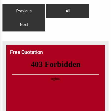
Previous
All
Next
Free Quotation