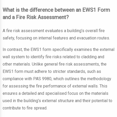
What is the difference between an EWS1 Form
and a Fire Risk Assessment?
A fire risk assessment evaluates a building’s overall fire
safety, focusing on internal features and evacuation routes.
In contrast, the EWS1 form specifically examines the external
wall system to identify fire risks related to cladding and
other materials. Unlike general fire risk assessments, the
EWS1 form must adhere to stricter standards, such as
compliance with PAS 9980, which outlines the methodology
for assessing the fire performance of external walls. This
ensures a detailed and specialised focus on the materials
used in the building’s external structure and their potential to
contribute to fire spread.