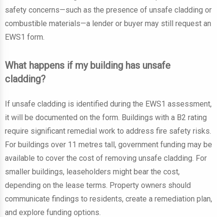
safety concerns—such as the presence of unsafe cladding or
combustible materials—a lender or buyer may still request an
EWS1 form.
What happens if my building has unsafe
cladding?
If unsafe cladding is identified during the EWS1 assessment,
it will be documented on the form. Buildings with a B2 rating
require significant remedial work to address fire safety risks.
For buildings over 11 metres tall, government funding may be
available to cover the cost of removing unsafe cladding. For
smaller buildings, leaseholders might bear the cost,
depending on the lease terms. Property owners should
communicate findings to residents, create a remediation plan,
and explore funding options.