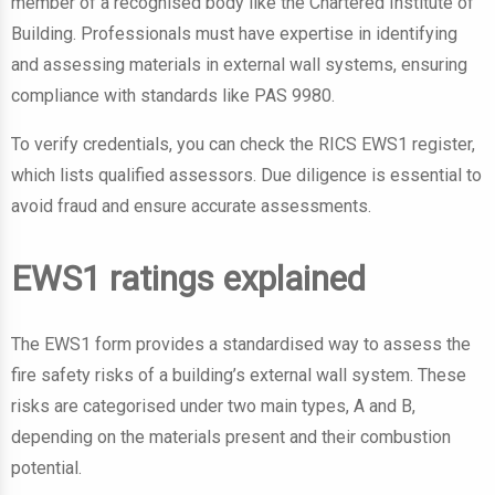
member of a recognised body like the Chartered Institute of
Building. Professionals must have expertise in identifying
and assessing materials in external wall systems, ensuring
compliance with standards like PAS 9980.
To verify credentials, you can check the RICS EWS1 register,
which lists qualified assessors. Due diligence is essential to
avoid fraud and ensure accurate assessments.
EWS1 ratings explained
The EWS1 form provides a standardised way to assess the
fire safety risks of a building’s external wall system. These
risks are categorised under two main types, A and B,
depending on the materials present and their combustion
potential.