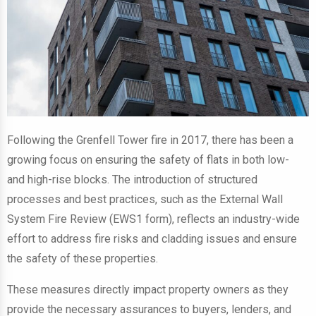
Following the Grenfell Tower fire in 2017, there has been a
growing focus on ensuring the safety of flats in both low-
and high-rise blocks. The introduction of structured
processes and best practices, such as the External Wall
System Fire Review (EWS1 form), reflects an industry-wide
effort to address fire risks and cladding issues and ensure
the safety of these properties.
These measures directly impact property owners as they
provide the necessary assurances to buyers, lenders, and