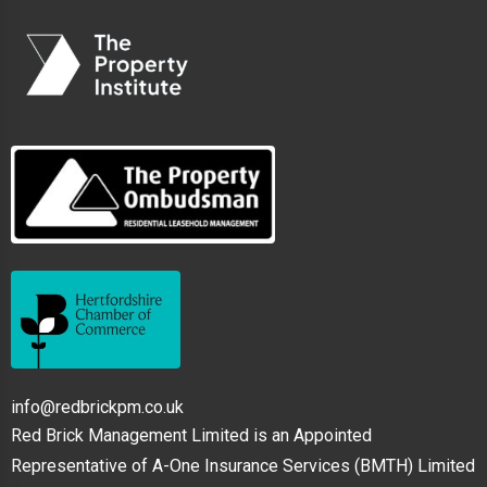
info@redbrickpm.co.uk
Red Brick Management Limited is an Appointed
Representative of A-One Insurance Services (BMTH) Limited