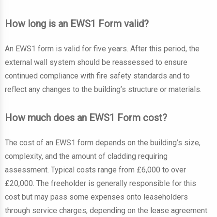
How long is an EWS1 Form valid?
An EWS1 form is valid for five years. After this period, the
external wall system should be reassessed to ensure
continued compliance with fire safety standards and to
reflect any changes to the building’s structure or materials.
How much does an EWS1 Form cost?
The cost of an EWS1 form depends on the building’s size,
complexity, and the amount of cladding requiring
assessment. Typical costs range from £6,000 to over
£20,000. The freeholder is generally responsible for this
cost but may pass some expenses onto leaseholders
through service charges, depending on the lease agreement.