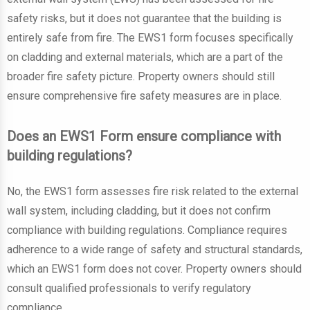
safety risks, but it does not guarantee that the building is
entirely safe from fire. The EWS1 form focuses specifically
on cladding and external materials, which are a part of the
broader fire safety picture. Property owners should still
ensure comprehensive fire safety measures are in place.
Does an EWS1 Form ensure compliance with
building regulations?
No, the EWS1 form assesses fire risk related to the external
wall system, including cladding, but it does not confirm
compliance with building regulations. Compliance requires
adherence to a wide range of safety and structural standards,
which an EWS1 form does not cover. Property owners should
consult qualified professionals to verify regulatory
compliance.