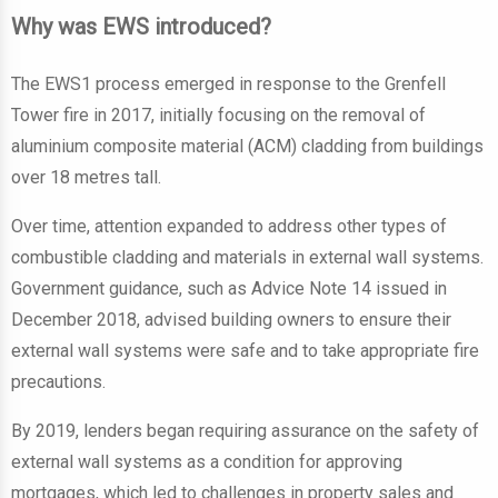
Why was EWS introduced?
The EWS1 process emerged in response to the Grenfell
Tower fire in 2017, initially focusing on the removal of
aluminium composite material (ACM) cladding from buildings
over 18 metres tall.
Over time, attention expanded to address other types of
combustible cladding and materials in external wall systems.
Government guidance, such as Advice Note 14 issued in
December 2018, advised building owners to ensure their
external wall systems were safe and to take appropriate fire
precautions.
By 2019, lenders began requiring assurance on the safety of
external wall systems as a condition for approving
mortgages, which led to challenges in property sales and