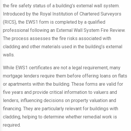
the fire safety status of a building’s external wall system.
Introduced by the Royal Institution of Chartered Surveyors
(RICS), the EWS1 form is completed by a qualified
professional following an External Wall System Fire Review.
The process assesses the fire risks associated with
cladding and other materials used in the building’s external
walls.
While EWS1 certificates are not a legal requirement, many
mortgage lenders require them before offering loans on flats
or apartments within the building. These forms are valid for
five years and provide critical information to valuers and
lenders, influencing decisions on property valuation and
financing. They are particularly relevant for buildings with
cladding, helping to determine whether remedial work is
required.