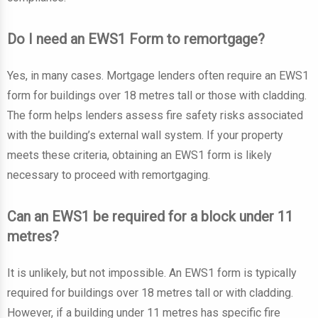
Do I need an EWS1 Form to remortgage?
Yes, in many cases. Mortgage lenders often require an EWS1
form for buildings over 18 metres tall or those with cladding.
The form helps lenders assess fire safety risks associated
with the building’s external wall system. If your property
meets these criteria, obtaining an EWS1 form is likely
necessary to proceed with remortgaging.
Can an EWS1 be required for a block under 11
metres?
It is unlikely, but not impossible. An EWS1 form is typically
required for buildings over 18 metres tall or with cladding.
However, if a building under 11 metres has specific fire