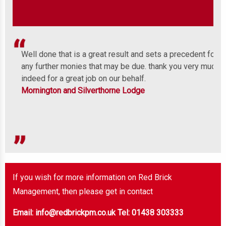
Well done that is a great result and sets a precedent for
We 
any further monies that may be due. thank you very much
com
indeed for a great job on our behalf.
wit
Mornington and Silverthorne Lodge
cos
o
of 
Mon
If you wish for more information on Red Brick
Management, then please get in contact
Email: info@redbrickpm.co.uk
Tel: 01438 303333