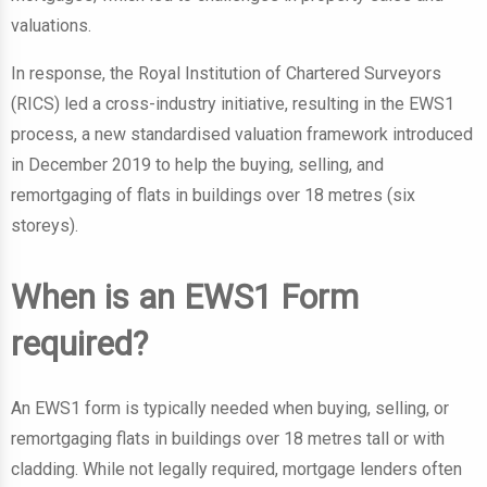
valuations.
In response, the Royal Institution of Chartered Surveyors
(RICS) led a cross-industry initiative, resulting in the EWS1
process, a new standardised valuation framework introduced
in December 2019 to help the buying, selling, and
remortgaging of flats in buildings over 18 metres (six
storeys).
When is an EWS1 Form
required?
An EWS1 form is typically needed when buying, selling, or
remortgaging flats in buildings over 18 metres tall or with
cladding. While not legally required, mortgage lenders often