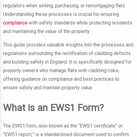
regulators when selling, purchasing, or remortgaging flats.
Understanding these processes is crucial for ensuring
compliance
with safety standards while protecting residents
and maintaining the value of the property.
This guide provides valuable insights into the processes and
regulations surrounding the rectification of cladding defects
and building safety in England. It is specifically designed for
property owners who manage flats with cladding risks,
offering guidance on compliance and best practices to
ensure safety and maintain property value.
What is an EWS1 Form?
The EWS1 form, also known as the “EWS1 certificate” or
“EWS1 report,” is a standardised document used to confirm