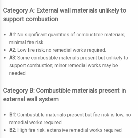
Category A: External wall materials unlikely to
support combustion
A1:
No significant quantities of combustible materials;
minimal fire risk.
A2:
Low fire risk; no remedial works required.
A3:
Some combustible materials present but unlikely to
support combustion; minor remedial works may be
needed.
Category B: Combustible materials present in
external wall system
B1:
Combustible materials present but fire risk is low; no
remedial works required.
B2:
High fire risk; extensive remedial works required.