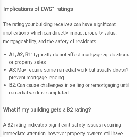
Implications of EWS1 ratings
The rating your building receives can have significant
implications which can directly impact property value,
mortgageability, and the safety of residents.
A1, A2, B1:
Typically do not affect mortgage applications
or property sales.
A3:
May require some remedial work but usually doesn’t
prevent mortgage lending.
B2:
Can cause challenges in selling or remortgaging until
remedial work is completed.
What if my building gets a B2 rating?
A B2 rating indicates significant safety issues requiring
immediate attention, however property owners still have