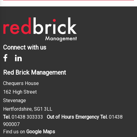
Connect with us
Red Brick Management
Chequers House
162 High Street
Stevenage
Hertfordshire, SG1 3LL
Tel.
01438 303333
Out of Hours Emergency Tel.
01438
900007
Find us on
Google Maps