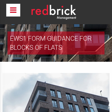
EWS1 FORM GUIDANCE FOR
BLOCKS OF FLATS