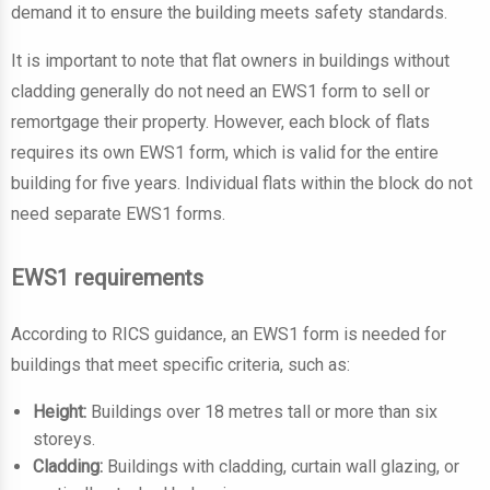
demand it to ensure the building meets safety standards.
It is important to note that flat owners in buildings without
cladding generally do not need an EWS1 form to sell or
remortgage their property. However, each block of flats
requires its own EWS1 form, which is valid for the entire
building for five years. Individual flats within the block do not
need separate EWS1 forms.
EWS1 requirements
According to RICS guidance, an EWS1 form is needed for
buildings that meet specific criteria, such as:
Height:
Buildings over 18 metres tall or more than six
storeys.
Cladding:
Buildings with cladding, curtain wall glazing, or