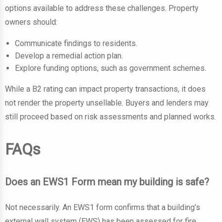
options available to address these challenges. Property
owners should:
Communicate findings to residents.
Develop a remedial action plan.
Explore funding options, such as government schemes.
While a B2 rating can impact property transactions, it does
not render the property unsellable. Buyers and lenders may
still proceed based on risk assessments and planned works.
FAQs
Does an EWS1 Form mean my building is safe?
Not necessarily. An EWS1 form confirms that a building’s
external wall system (EWS) has been assessed for fire