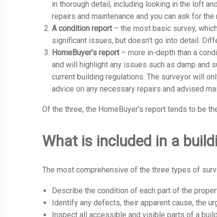
in thorough detail, including looking in the loft 
repairs and maintenance and you can ask for the r
A condition report
– the most basic survey, which
significant issues, but doesn’t go into detail. Diff
HomeBuyer’s report
– more in-depth than a condi
and will highlight any issues such as damp and s
current building regulations. The surveyor will on
advice on any necessary repairs and advised main
Of the three, the HomeBuyer’s report tends to be th
What is included in a buil
The most comprehensive of the three types of survey
Describe the condition of each part of the proper
Identify any defects, their apparent cause, the u
Inspect all accessible and visible parts of a buil