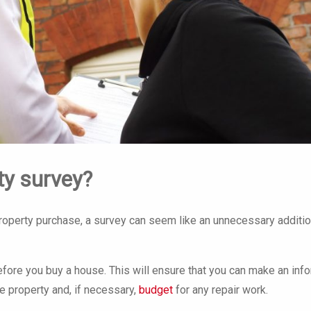
ty survey?
roperty purchase, a survey can seem like an unnecessary additio
before you buy a house. This will ensure that you can make an in
e property and, if necessary,
budget
for any repair work.