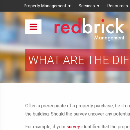
Property Management ▼
Services ▼
Resources
WHAT ARE THE DI
Often a prerequisite of a property purchase, be it c
the building. Should the survey uncover any potentia
For example, if your
survey
identifies that the prop