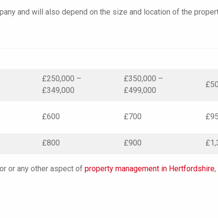
any and will also depend on the size and location of the propert
–
£250,000 –
£350,000 –
£50
£349,000
£499,000
£600
£700
£9
£800
£900
£1,
 or or any other aspect of
property management in Hertfordshire
,