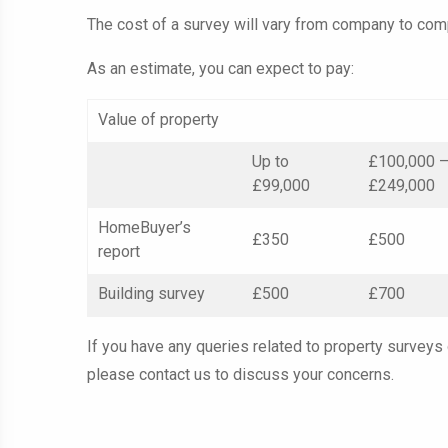
The cost of a survey will vary from company to comp
As an estimate, you can expect to pay:
Value of property
Up to
£100,000 
£99,000
£249,000
HomeBuyer’s
£350
£500
report
Building survey
£500
£700
If you have any queries related to property surveys
please contact us to discuss your concerns.