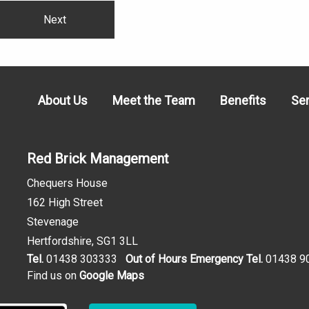
Next
About Us
Meet the Team
Benefits
Se
Red Brick Management
Chequers House
162 High Street
Stevenage
Hertfordshire, SG1 3LL
Tel.
01438 303333
Out of Hours Emergency Tel.
01438 9
Find us on
Google Maps