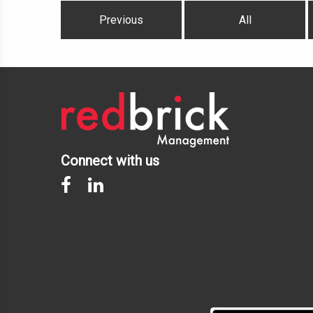
Previous
All
Connect with us