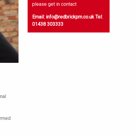
please get in contact
Email: info@redbrickpm.co.uk
Tel:
01438 303333
nal
formed