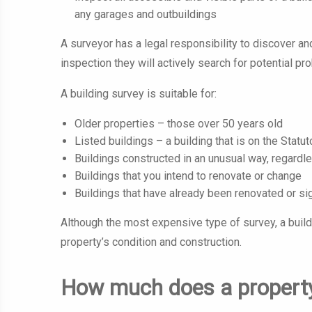
any garages and outbuildings
A surveyor has a legal responsibility to discover an
inspection they will actively search for potential p
A building survey is suitable for:
Older properties – those over 50 years old
Listed buildings – a building that is on the Statut
Buildings constructed in an unusual way, regardl
Buildings that you intend to renovate or change
Buildings that have already been renovated or sig
Although the most expensive type of survey, a buil
property’s condition and construction.
How much does a property