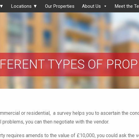
 ▼
Locations ▼
Our Properties
About Us
Meet the T
FFERENT TYPES OF PRO
ommercial or residential, a survey helps you to ascertain the cond
l problems, you can then negotiate with the vendor.
erty requires amends to the value of £10,000, you could ask the 