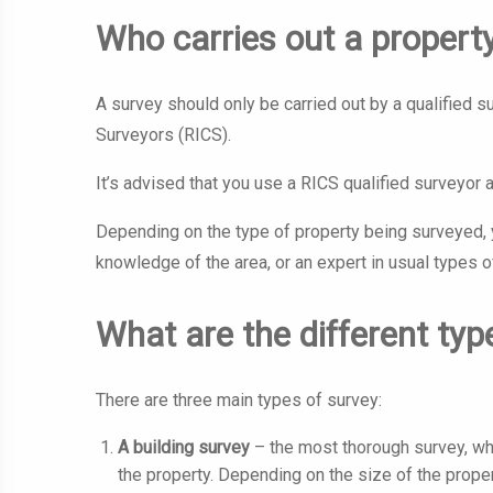
Who carries out a propert
A survey should only be carried out by a qualified 
Surveyors (RICS).
It’s advised that you use a RICS qualified surveyor 
Depending on the type of property being surveyed, y
knowledge of the area, or an expert in usual types o
What are the different typ
There are three main types of survey:
A building survey
– the most thorough survey, wh
the property. Depending on the size of the proper