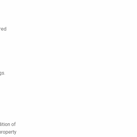
ered
gs.
ition of
property