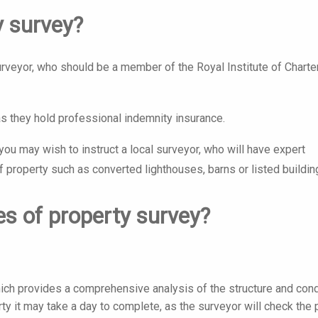
y survey?
surveyor, who should be a member of the Royal Institute of Chart
as they hold professional indemnity insurance.
ou may wish to instruct a local surveyor, who will have expert
f property such as converted lighthouses, barns or listed buildin
es of property survey?
ich provides a comprehensive analysis of the structure and cond
ty it may take a day to complete, as the surveyor will check the 