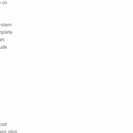
s on
system
mplete
eet
lude
pair
ngs, plus