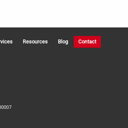
rvices
Resources
Blog
Contact
00007