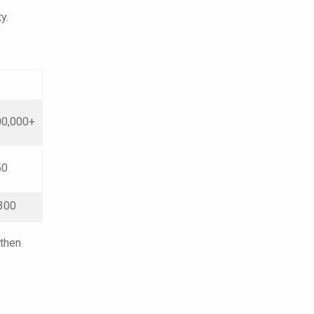
y.
0,000+
50
300
 then