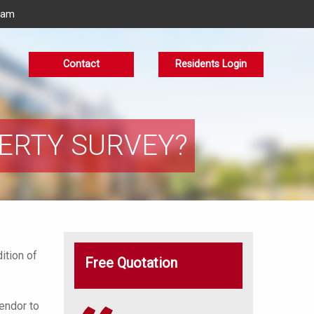
eam
Contact
Residents Login
PERTY SURVEY?
ition of
Free Quotation
vendor to