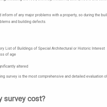
d inform of any major problems with a property, so during the bui
roblems and building defects.
ory List of Buildings of Special Architectural or Historic Interest
ess of age
nificantly altered
ding survey is the most comprehensive and detailed evaluation o
 survey cost?