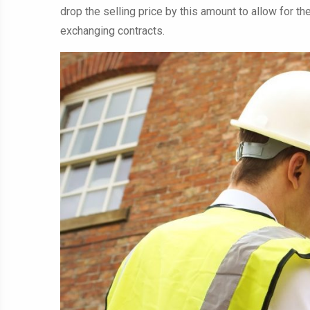
drop the selling price by this amount to allow for the
exchanging contracts.