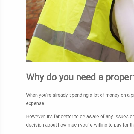
Why do you need a proper
When you’re already spending a lot of money on a p
expense.
However, it’s far better to be aware of any issues 
decision about how much you’re willing to pay for th