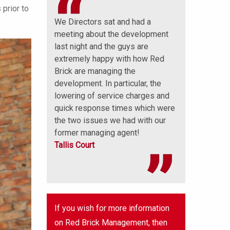
 prior to
 a big thank
We Directors sat and had a
Well done that 
ick
meeting about the development
and sets a pre
nly have you
last night and the guys are
further monies
 understanding
extremely happy with how Red
thank you very
lso been
Brick are managing the
great job on ou
with.
development. In particular, the
Mornington and
ions
lowering of service charges and
Lodge
quick response times which were
the two issues we had with our
former managing agent!
Tallis Court
If you wish for more information
on Red Brick Management, then