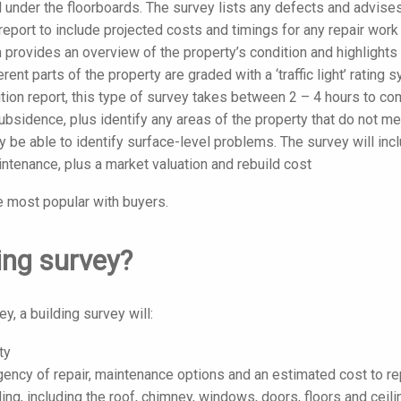
and under the floorboards. The survey lists any defects and advise
eport to include projected costs and timings for any repair work
 provides an overview of the property’s condition and highlights
erent parts of the property are graded with a ‘traffic light’ rating 
tion report, this type of survey takes between 2 – 4 hours to co
ubsidence, plus identify any areas of the property that do not m
ly be able to identify surface-level problems. The survey will inc
tenance, plus a market valuation and rebuild cost
e most popular with buyers.
ding survey?
, a building survey will:
ty
rgency of repair, maintenance options and an estimated cost to re
ding, including the roof, chimney, windows, doors, floors and ceili