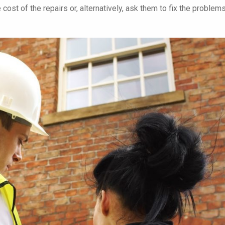
 cost of the repairs or, alternatively, ask them to fix the problems
We were unimpressed with our
Just wanted to say
previous management company
you to all at Red Br
and decided to give Red Brick a
Management, not o
trial period with strict targets to
been first class in
meet - relating to response times,
our needs you've a
costings, and general
a pleasure to work 
maintenance of the development
Chessington Mans
of 238 apartments.
Monument Court