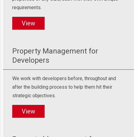
requirements.
View
Property Management for
Developers
We work with developers before, throughout and
after the building process to help them hit their
strategic objectives.
View