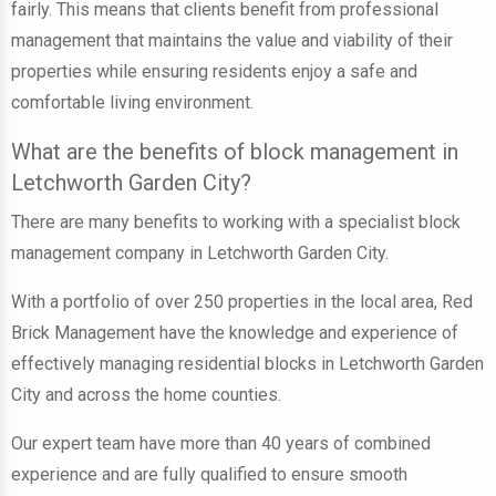
fairly. This means that clients benefit from professional
management that maintains the value and viability of their
properties while ensuring residents enjoy a safe and
comfortable living environment.
What are the benefits of block management in
Letchworth Garden City?
There are many benefits to working with a specialist block
management company in Letchworth Garden City.
With a portfolio of over 250 properties in the local area, Red
Brick Management have the knowledge and experience of
effectively managing residential blocks in Letchworth Garden
City and across the home counties.
Our expert team have more than 40 years of combined
experience and are fully qualified to ensure smooth