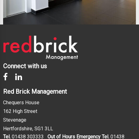
Connect with us
Red Brick Management
Chequers House
162 High Street
Stevenage
Hertfordshire, SG1 3LL
Tel.
01438 303333
Out of Hours Emergency Tel.
01438