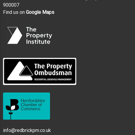
900007
Find us on
Google Maps
info@redbrickpm.co.uk