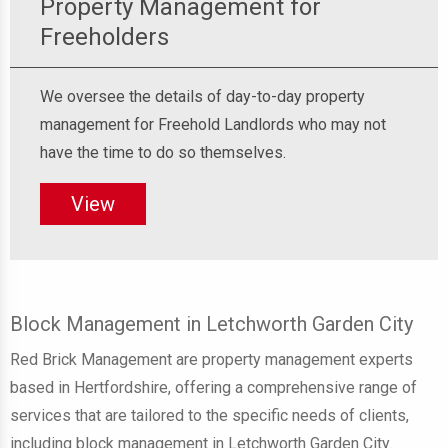
Property Management for
Freeholders
We oversee the details of day-to-day property
management for Freehold Landlords who may not
have the time to do so themselves.
View
Block Management in Letchworth Garden City
Red Brick Management are property management experts
based in Hertfordshire, offering a comprehensive range of
services that are tailored to the specific needs of clients,
including block management in Letchworth Garden City.