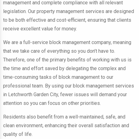
management and complete compliance with all relevant
legislation. Our property management services are designed
to be both effective and cost-efficient, ensuring that clients
receive excellent value for money.
We are a full-service block management company, meaning
that we take care of everything so you don’t have to.
Therefore, one of the primary benefits of working with us is
the time and effort saved by delegating the complex and
time-consuming tasks of block management to our
professional team. By using our block management services
in Letchworth Garden City, fewer issues will demand your
attention so you can focus on other priorities.
Residents also benefit from a well-maintained, safe, and
clean environment, enhancing their overall satisfaction and
quality of life.