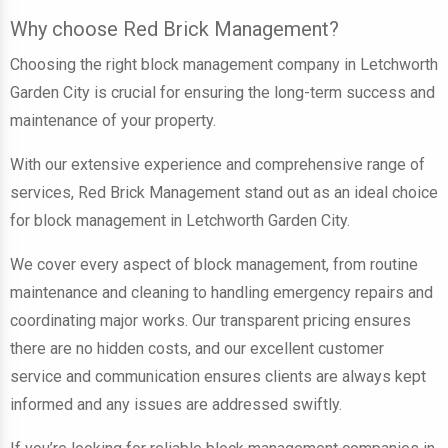
Why choose Red Brick Management?
Choosing the right block management company in Letchworth
Garden City is crucial for ensuring the long-term success and
maintenance of your property.
With our extensive experience and comprehensive range of
services, Red Brick Management stand out as an ideal choice
for block management in Letchworth Garden City.
We cover every aspect of block management, from routine
maintenance and cleaning to handling emergency repairs and
coordinating major works. Our transparent pricing ensures
there are no hidden costs, and our excellent customer
service and communication ensures clients are always kept
informed and any issues are addressed swiftly.