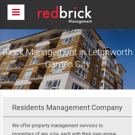
Block Management in Letchworth
Garden City
Residents Management Company
We offer property management services to
properties of any size, each with their own unique