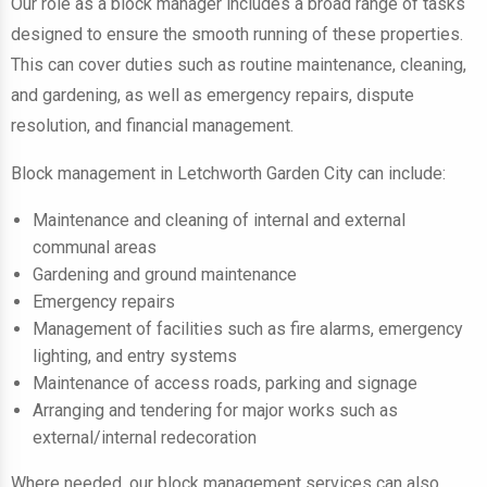
Our role as a block manager includes a broad range of tasks
designed to ensure the smooth running of these properties.
This can cover duties such as routine maintenance, cleaning,
and gardening, as well as emergency repairs, dispute
resolution, and financial management.
Block management in Letchworth Garden City can include:
Maintenance and cleaning of internal and external
communal areas
Gardening and ground maintenance
Emergency repairs
Management of facilities such as fire alarms, emergency
lighting, and entry systems
Maintenance of access roads, parking and signage
Arranging and tendering for major works such as
external/internal redecoration
Where needed, our block management services can also