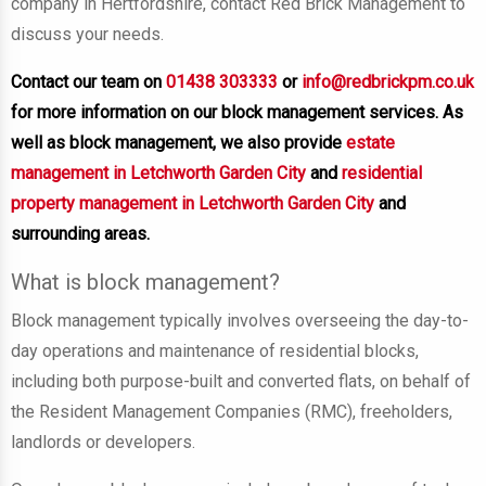
company in Hertfordshire, contact Red Brick Management to
discuss your needs.
Contact our team on
01438 303333
or
info@redbrickpm.co.uk
for more information on our block management services. As
well as block management, we also provide
estate
management in Letchworth Garden City
and
residential
property management in Letchworth Garden City
and
surrounding areas.
What is block management?
Block management typically involves overseeing the day-to-
day operations and maintenance of residential blocks,
including both purpose-built and converted flats, on behalf of
the Resident Management Companies (RMC), freeholders,
landlords or developers.