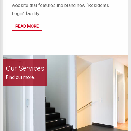
website that features the brand new “Residents
Login” facility
READ MORE
Our Services
Find out more.