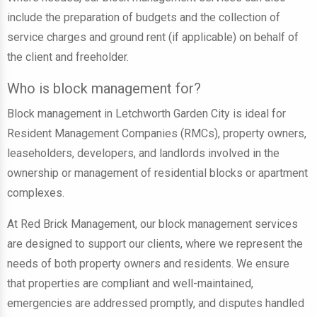
include the preparation of budgets and the collection of
service charges and ground rent (if applicable) on behalf of
the client and freeholder.
Who is block management for?
Block management in Letchworth Garden City is ideal for
Resident Management Companies (RMCs), property owners,
leaseholders, developers, and landlords involved in the
ownership or management of residential blocks or apartment
complexes.
At Red Brick Management, our block management services
are designed to support our clients, where we represent the
needs of both property owners and residents. We ensure
that properties are compliant and well-maintained,
emergencies are addressed promptly, and disputes handled