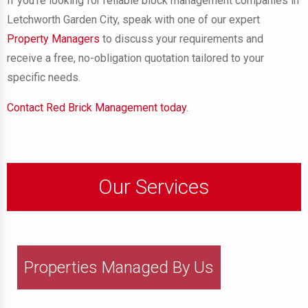
If you’re looking for reliable block management companies in
Letchworth Garden City, speak with one of our expert
Property Managers
to discuss your requirements and
receive a free, no-obligation quotation tailored to your
specific needs.
Contact Red Brick Management today
.
Our Services
Properties Managed By Us