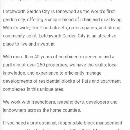
Letchworth Garden City is renowned as the world’s first
garden city, offering a unique blend of urban and rural living.
With its wide, tree-lined streets, green spaces, and strong
community spirit, Letchworth Garden City is an attractive
place to live and invest in.
With more than 40 years of combined experience and a
portfolio of over 250 properties, we have the skills, local
knowledge, and experience to efficiently manage
developments of residential blocks of flats and apartment
complexes in this unique area.
We work with freeholders, leaseholders, developers and
landowners across the home counties.
If you need a professional, responsible block management