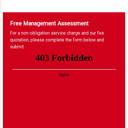
Free Management Assessment
For a non-obligation service charge and our fee
quotation, please complete the form below and
submit.