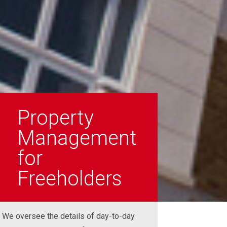
Property
Management
for
Freeholders
We oversee the details of day-to-day