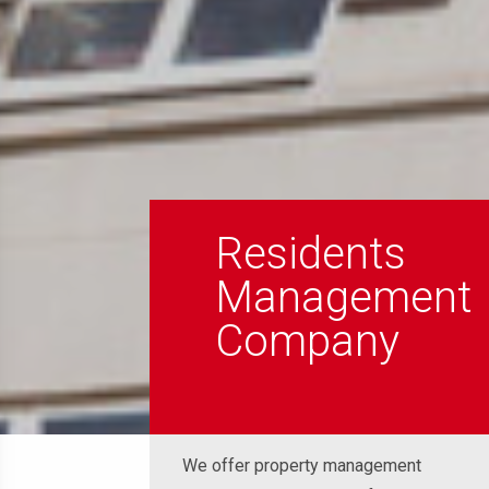
Residents
Management
Company
We offer property management