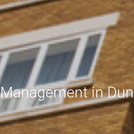
 Management in Dun