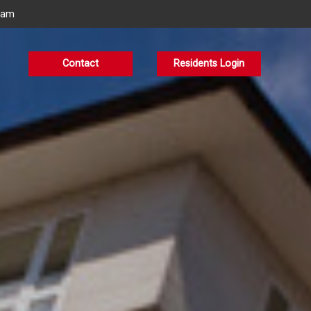
eam
Contact
Residents Login