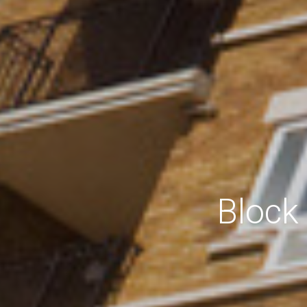
Block