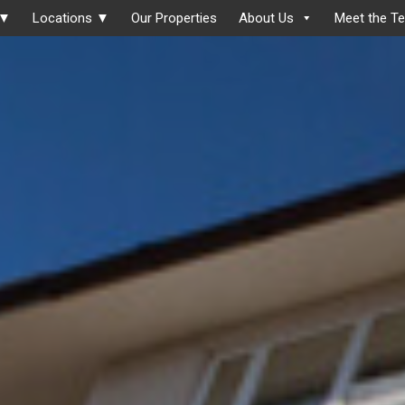
 ▼
Locations ▼
Our Properties
About Us
Meet the T