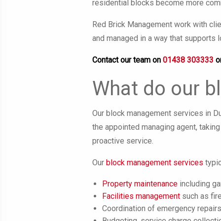
residential blocks become more comm
Red Brick Management work with clien
and managed in a way that supports l
Contact our team on
01438 303333
o
What do our b
Our block management services in Dun
the appointed managing agent, taking 
proactive service.
Our
block management services
typic
Property maintenance
including g
Facilities management
such as fire
Coordination of emergency repair
Budgeting, service charge collecti