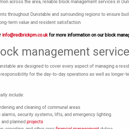
on across the area, reliable block management services in Duns
ts throughout Dunstable and surrounding regions to ensure build
ong-term value and resident satisfaction.
r
info@redbrickpm.co.uk
for more information on our block mana
lock management service
stable are designed to cover every aspect of managing a residen
responsibility for the day-to-day operations as well as longer-t
ally include:
ardening and cleaning of communal areas
 alarms, security systems, lifts, and emergency lighting.
s and planned
projects
on, reporting, and other core
financial management
duties