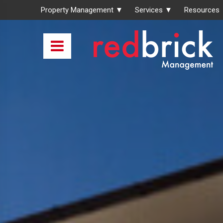
Property Management ▼
Services ▼
Resources