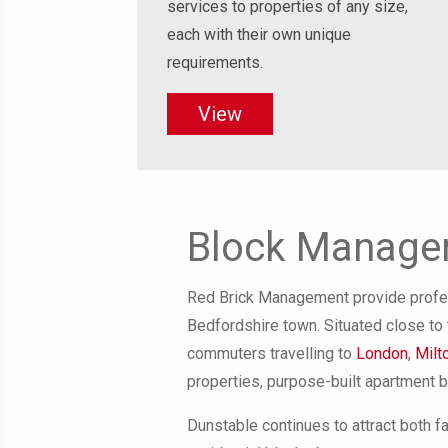
services to properties of any size,
each with their own unique
requirements.
View
Block Managem
Red Brick Management provide profes
Bedfordshire town. Situated close to t
commuters travelling to
London
,
Milt
properties, purpose-built apartment 
Dunstable continues to attract both f