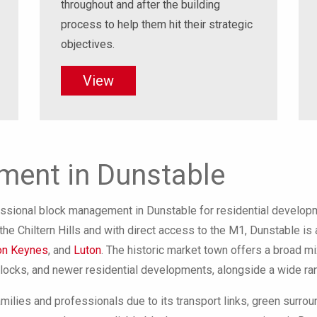
throughout and after the building
process to help them hit their strategic
objectives.
View
ent in Dunstable
sional block management in Dunstable for residential developm
he Chiltern Hills and with direct access to the M1, Dunstable is 
on Keynes
, and
Luton
. The historic market town offers a broad mix
blocks, and newer residential developments, alongside a wide ran
amilies and professionals due to its transport links, green surro