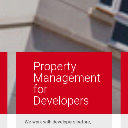
Property
Management
for
Developers
We work with developers before,