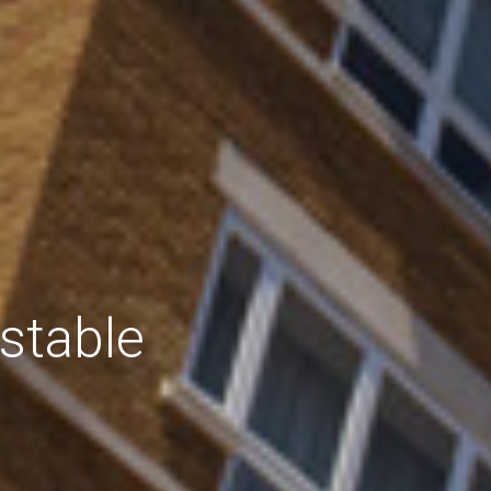
stable