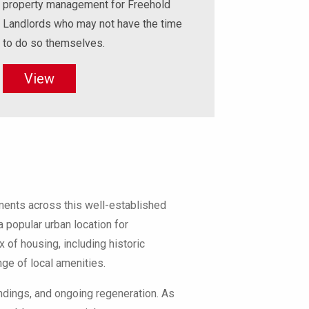
property management for Freehold
Landlords who may not have the time
to do so themselves.
View
ents across this well-established
a popular urban location for
 of housing, including historic
ge of local amenities.
undings, and ongoing regeneration. As