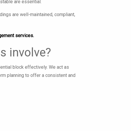
table are essential.
ings are well-maintained, compliant,
gement services.
s involve?
tial block effectively. We act as
erm planning to offer a consistent and