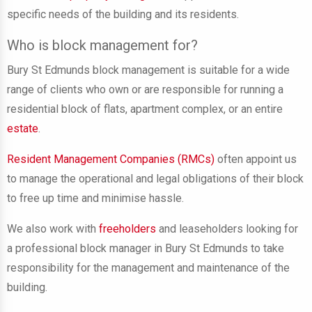
specific needs of the building and its residents.
Who is block management for?
Bury St Edmunds block management is suitable for a wide
range of clients who own or are responsible for running a
residential block of flats, apartment complex, or an entire
estate
.
Resident Management Companies (RMCs)
often appoint us
to manage the operational and legal obligations of their block
to free up time and minimise hassle.
We also work with
freeholders
and leaseholders looking for
a professional block manager in Bury St Edmunds to take
responsibility for the management and maintenance of the
building.