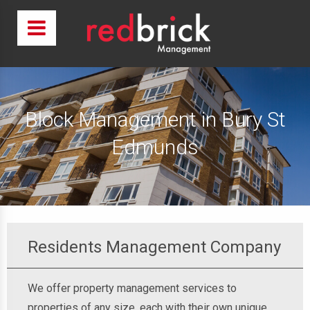
Block Management in Bury St
Edmunds
Residents Management Company
We offer property management services to
properties of any size, each with their own unique