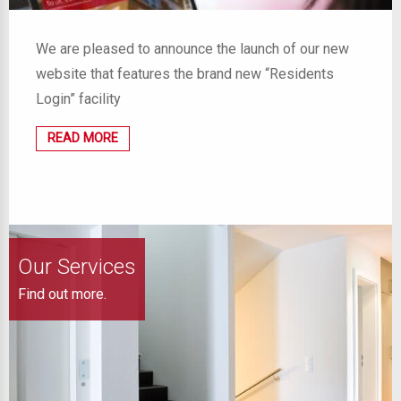
We are pleased to announce the launch of our new
website that features the brand new “Residents
Login” facility
READ MORE
Our Services
Find out more.