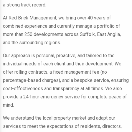
a strong track record.
At Red Brick Management, we bring over 40 years of
combined experience and currently manage a portfolio of
more than 250 developments across Suffolk, East Anglia,
and the surrounding regions.
Our approach is personal, proactive, and tailored to the
individual needs of each client and their development. We
offer rolling contracts, a fixed management fee (no
percentage-based charges), and a bespoke service, ensuring
cost-effectiveness and transparency at all times. We also
provide a 24-hour emergency service for complete peace of
mind.
We understand the local property market and adapt our
services to meet the expectations of residents, directors,