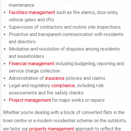
maintenance
Facilities management
such as fire alarms, door entry,
vehicle gates and lifts
Supervision of contractors and routine site inspections
Proactive and transparent communication with residents
and directors
Mediation and resolution of disputes among residents
and leaseholders
Financial management
including budgeting, reporting and
service charge collection
Administration of
insurance
policies and claims
Legal and regulatory
compliance
, including risk
assessments and fire safety checks
Project management
for major works or repairs
Whether you’re dealing with a block of converted flats in the
town centre or a modern residential scheme on the outskirts,
we tailor our
property management
approach to reflect the