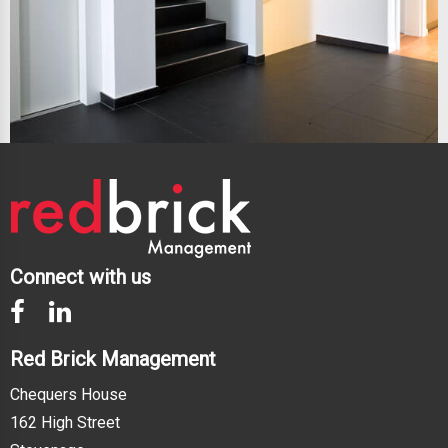
Connect with us
Red Brick Management
Chequers House
162 High Street