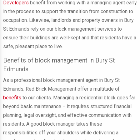
Developers
benefit from working with a managing agent early
in the process to support the transition from construction to
occupation. Likewise, landlords and property owners in Bury
St Edmunds rely on our block management services to
ensure their buildings are well-kept and that residents have a
safe, pleasant place to live.
Benefits of block management in Bury St
Edmunds
As a professional block management agent in Bury St
Edmunds, Red Brick Management offer a multitude of
benefits
to our clients. Managing a residential block goes far
beyond basic maintenance – it requires structured financial
planning, legal oversight, and effective communication with
residents. A good block manager takes these
responsibilities off your shoulders while delivering a