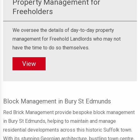
Property Management for
Freeholders
We oversee the details of day-to-day property
management for Freehold Landlords who may not
have the time to do so themselves.
View
Block Management in Bury St Edmunds
Red Brick Management provide bespoke block management
in Bury St Edmunds, helping to maintain and manage
residential developments across this historic Suffolk town.
With its stunning Georgian architecture, bustling town centre,