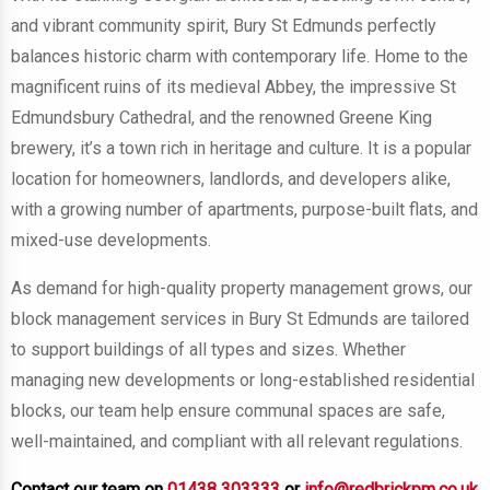
and vibrant community spirit, Bury St Edmunds perfectly
balances historic charm with contemporary life. Home to the
magnificent ruins of its medieval Abbey, the impressive St
Edmundsbury Cathedral, and the renowned Greene King
brewery, it’s a town rich in heritage and culture. It is a popular
location for homeowners, landlords, and developers alike,
with a growing number of apartments, purpose-built flats, and
mixed-use developments.
As demand for high-quality property management grows, our
block management services in Bury St Edmunds are tailored
to support buildings of all types and sizes. Whether
managing new developments or long-established residential
blocks, our team help ensure communal spaces are safe,
well-maintained, and compliant with all relevant regulations.
Contact our team on
01438 303333
or
info@redbrickpm.co.uk