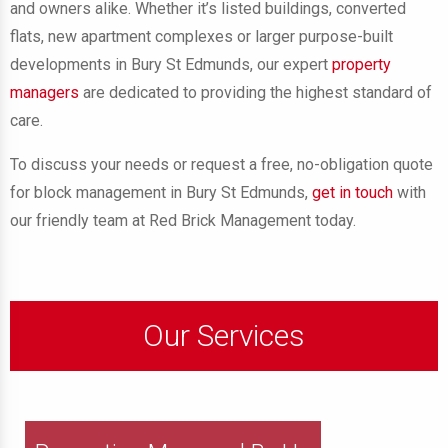
and owners alike. Whether it’s listed buildings, converted
flats, new apartment complexes or larger purpose-built
developments in Bury St Edmunds, our expert
property
managers
are dedicated to providing the highest standard of
care.
To discuss your needs or request a free, no-obligation quote
for block management in Bury St Edmunds,
get in touch
with
our friendly team at Red Brick Management today.
Our Services