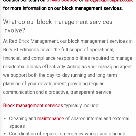
for more information on our block management services.
What do our block management services
involve?
At Red Brick Management, our block management services in
Bury St Edmunds cover the full scope of operational,
financial, and compliance responsibilities required to manage
residential blocks effectively. Acting as your managing agent,
we support both the day-to-day running and long-term
planning of your development, providing regular
communication and a proactive, transparent service.
Block management services
typically include:
Cleaning and
maintenance
of shared internal and external
spaces
Coordination of repairs, emergency works, and planned