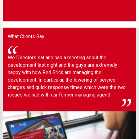
What Clients Say...
We Directors sat and had a meeting about the
Wel
development last night and the guys are extremely
any
 to
happy with how Red Brick are managing the
ind
development. In particular, the lowering of service
charges and quick response times which were the two
issues we had with our former managing agent!