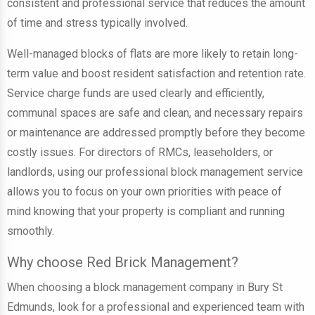
consistent and professional service that reduces the amount
of time and stress typically involved.
Well-managed blocks of flats are more likely to retain long-
term value and boost resident satisfaction and retention rate.
Service charge funds are used clearly and efficiently,
communal spaces are safe and clean, and necessary repairs
or maintenance are addressed promptly before they become
costly issues. For directors of RMCs, leaseholders, or
landlords, using our professional block management service
allows you to focus on your own priorities with peace of
mind knowing that your property is compliant and running
smoothly.
Why choose Red Brick Management?
When choosing a block management company in Bury St
Edmunds, look for a professional and experienced team with