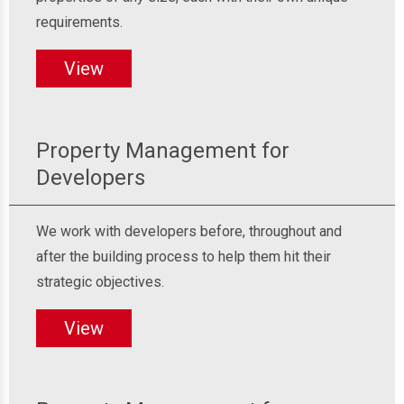
requirements.
View
Property Management for
Developers
We work with developers before, throughout and
after the building process to help them hit their
strategic objectives.
View