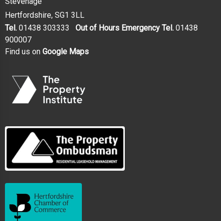
Stevenage
Hertfordshire, SG1 3LL
Tel.
01438 303333
Out of Hours Emergency Tel.
01438
900007
Find us on
Google Maps