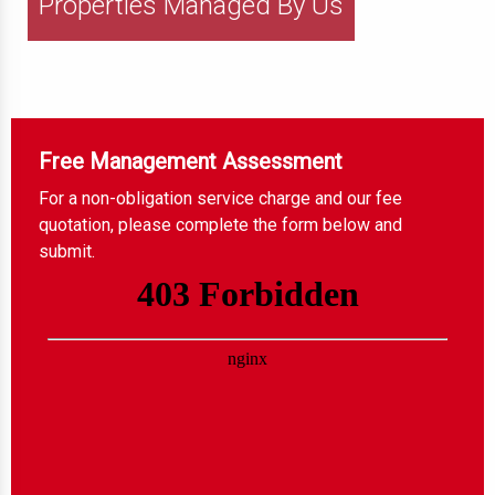
Properties Managed By Us
Free Management Assessment
For a non-obligation service charge and our fee
quotation, please complete the form below and
submit.