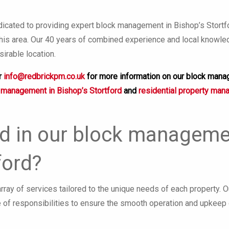
cated to providing expert block management in Bishop’s Stortford
 this area. Our 40 years of combined experience and local knowl
sirable location.
r
info@redbrickpm.co.uk
for more information on our block mana
 management in Bishop’s Stortford
and
residential property man
d in our block managemen
ford?
ray of services tailored to the unique needs of each property. 
 of responsibilities to ensure the smooth operation and upkeep 