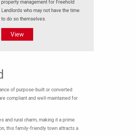
property management for Freehold
Landlords who may not have the time
to do so themselves.
View
d
nce of purpose-built or converted
 are compliant and well-maintained for
es and rural charm, making it a prime
, this family-friendly town attracts a