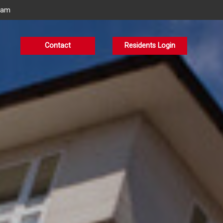
eam
Contact
Residents Login