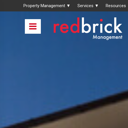
Property Management ▼
Services ▼
Resources