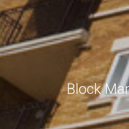
Block Man