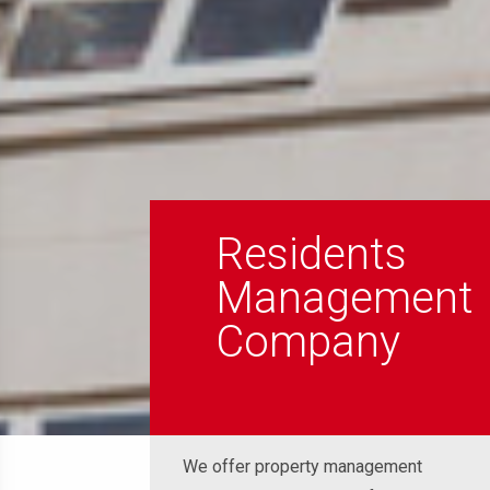
Residents
Management
Company
We offer property management