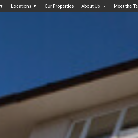
 ▼
Locations ▼
Our Properties
About Us
Meet the T