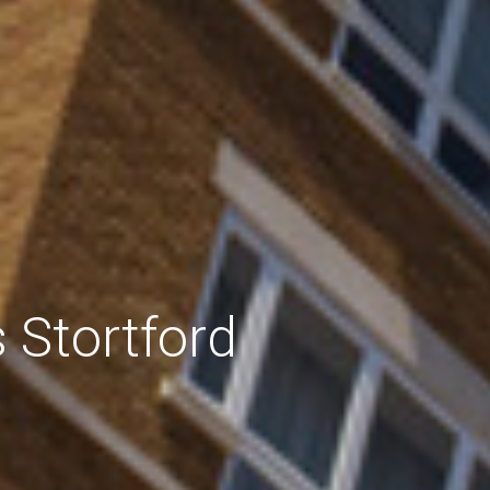
 Stortford