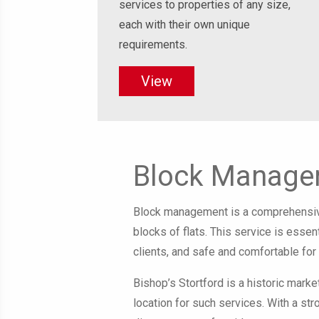
services to properties of any size,
each with their own unique
requirements.
View
Block Managem
Block management is a comprehensive
blocks of flats. This service is esse
clients, and safe and comfortable for 
Bishop’s Stortford is a historic marke
location for such services. With a st