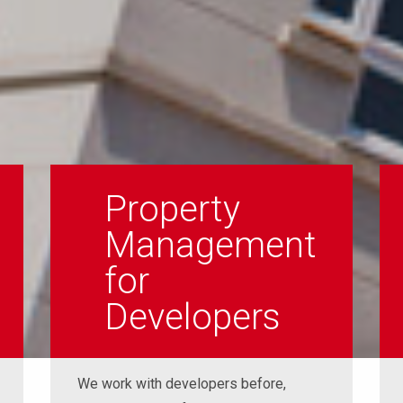
Property
Management
for
Developers
We work with developers before,