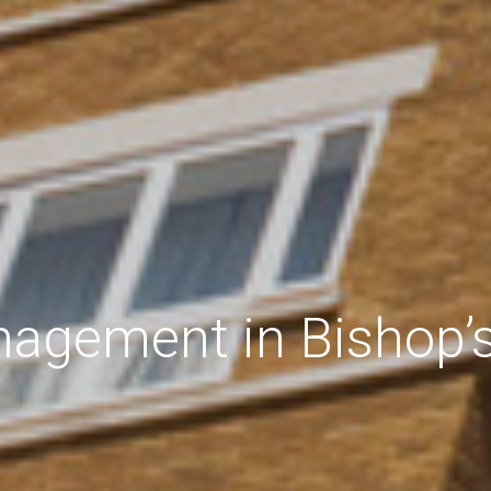
agement in Bishop’s