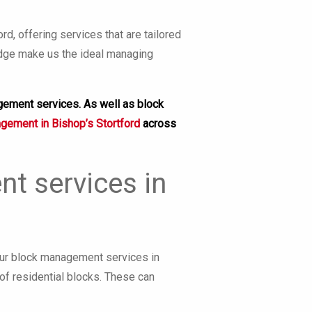
, offering services that are tailored
edge make us the ideal managing
gement services. As well as block
agement in Bishop’s Stortford
across
t services in
Our block management services in
of residential blocks. These can