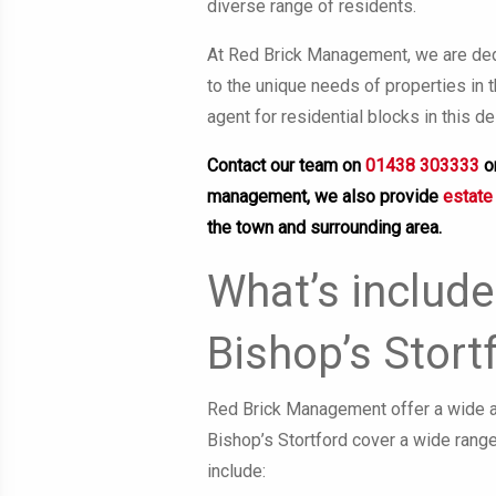
diverse range of residents.
At Red Brick Management, we are dedi
to the unique needs of properties in
agent for residential blocks in this de
Contact our team on
01438 303333
o
management, we also provide
estate
the town and surrounding area.
What’s include
Bishop’s Stort
Red Brick Management offer a wide ar
Bishop’s Stortford cover a wide range
include: