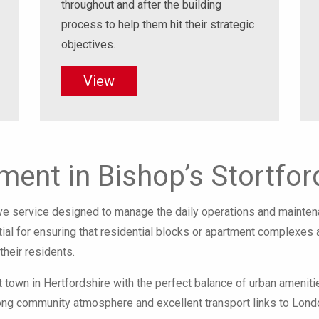
throughout and after the building
process to help them hit their strategic
objectives.
View
ent in Bishop’s Stortfor
 service designed to manage the daily operations and maintena
ntial for ensuring that residential blocks or apartment complexes
their residents.
t town in Hertfordshire with the perfect balance of urban ameniti
rong community atmosphere and excellent transport links to London