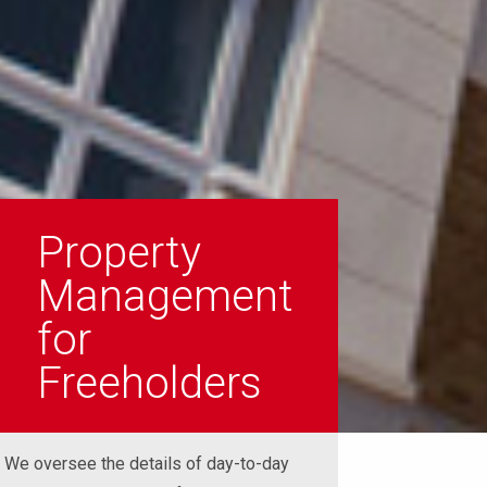
Property
Management
for
Freeholders
We oversee the details of day-to-day