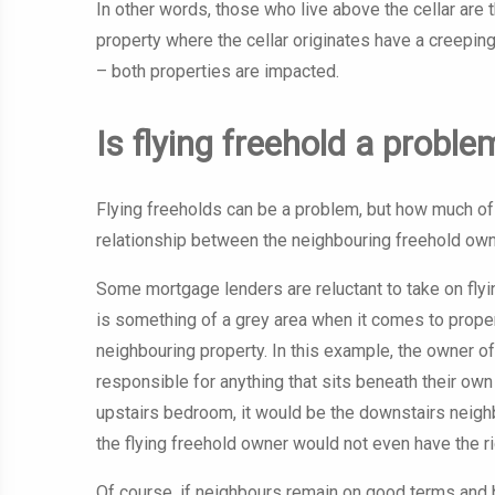
In other words, those who live above the cellar are 
property where the cellar originates have a creeping
– both properties are impacted.
Is flying freehold a proble
Flying freeholds can be a problem, but how much of 
relationship between the neighbouring freehold own
Some mortgage lenders are reluctant to take on flying
is something of a grey area when it comes to propert
neighbouring property. In this example, the owner of
responsible for anything that sits beneath their own
upstairs bedroom, it would be the downstairs neighb
the flying freehold owner would not even have the ri
Of course, if neighbours remain on good terms and bo