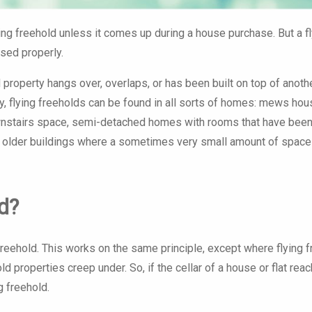
of 238 apartments.
Monument Court
ying freehold unless it comes up during a house purchase. But a f
ssed properly.
 property hangs over, overlaps, or has been built on top of anothe
lly, flying freeholds can be found in all sorts of homes: mews ho
wnstairs space, semi-detached homes with rooms that have been 
 older buildings where a sometimes very small amount of space
d?
eehold. This works on the same principle, except where flying f
ld properties creep under. So, if the cellar of a house or flat rea
g freehold.