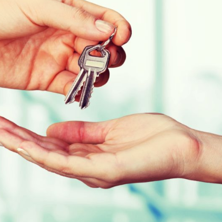
We were unimpressed with our
Just wanted to say
previous management company
you to all at Red Br
and decided to give Red Brick a
Management, not o
trial period with strict targets to
been first class in
meet - relating to response times,
our needs you've a
costings, and general
a pleasure to work 
maintenance of the development
Chessington Mans