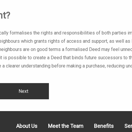
nt?
ally formalises the rights and responsibilities of both parties 
neighbours which grants rights of access and support, as well as 
 If neighbours are on good terms a formalised Deed may feel unn
 if it is possible to create a Deed that binds future successors to
 a clearer understanding before making a purchase, reducing unc
Next
About Us
Meet the Team
Benefits
Se