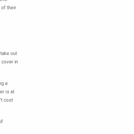
 of their
 take out
e cover in
ng a
er is at
’t cost
if