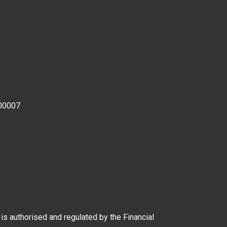
00007
 authorised and regulated by the Financial