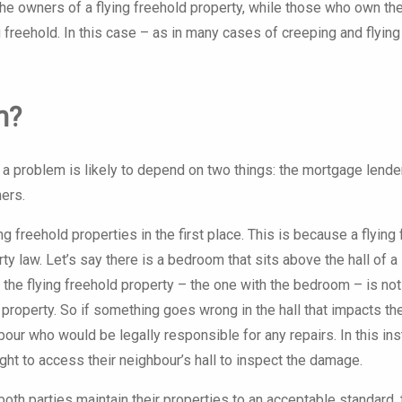
the owners of a flying freehold property, while those who own th
 freehold. In this case – as in many cases of creeping and flying
m?
a problem is likely to depend on two things: the mortgage lende
ers.
 freehold properties in the first place. This is because a flying
y law. Let’s say there is a bedroom that sits above the hall of a
 the flying freehold property – the one with the bedroom – is not
 property. So if something goes wrong in the hall that impacts th
our who would be legally responsible for any repairs. In this ins
ght to access their neighbour’s hall to inspect the damage.
th parties maintain their properties to an acceptable standard, 