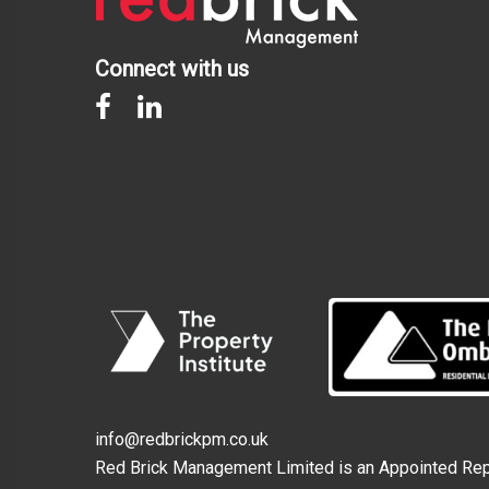
Connect with us
info@redbrickpm.co.uk
Red Brick Management Limited is an Appointed Repr