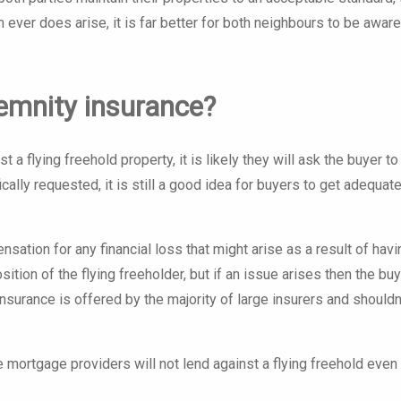
m ever does arise, it is far better for both neighbours to be aware
ndemnity insurance?
 a flying freehold property, it is likely they will ask the buyer to
ically requested, it is still a good idea for buyers to get adequat
ation for any financial loss that might arise as a result of havi
sition of the flying freeholder, but if an issue arises then the buy
insurance is offered by the majority of large insurers and shouldn
ortgage providers will not lend against a flying freehold even 