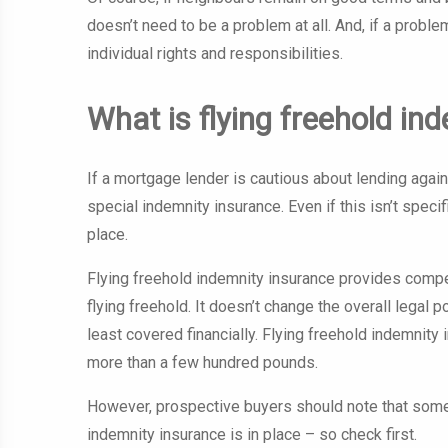
doesn’t need to be a problem at all. And, if a proble
individual rights and responsibilities.
What is flying freehold i
If a mortgage lender is cautious about lending against
special indemnity insurance. Even if this isn’t specif
place.
Flying freehold indemnity insurance provides compens
flying freehold. It doesn’t change the overall legal po
least covered financially. Flying freehold indemnity 
more than a few hundred pounds.
However, prospective buyers should note that some m
indemnity insurance is in place – so check first.