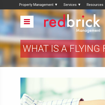
Property Management ▼
Services ▼
Resources
WHAT IS A FLYING