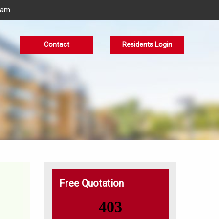
eam
Contact
Residents Login
Free Quotation