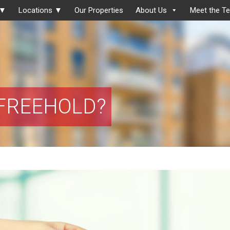
 ▼
Locations ▼
Our Properties
About Us
Meet the T
 FREEHOLD?