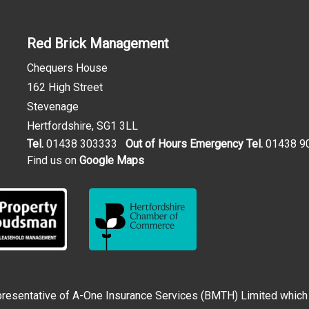
Red Brick Management
Chequers House
162 High Street
Stevenage
Hertfordshire, SG1 3LL
Tel.
01438 303333
Out of Hours Emergency Tel.
01438 9
Find us on
Google Maps
esentative of A-One Insurance Services (BMTH) Limited which is