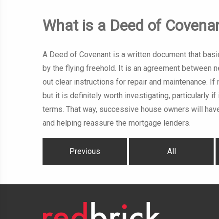
What is a Deed of Covena
A Deed of Covenant is a written document that basic
by the flying freehold. It is an agreement between 
out clear instructions for repair and maintenance.
but it is definitely worth investigating, particularly
terms. That way, successive house owners will have
and helping reassure the mortgage lenders.
Previous
All