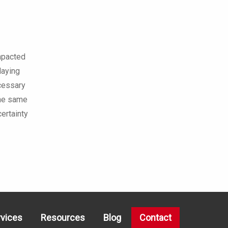
impacted
laying
ecessary
 the same
ertainty
rvices
Resources
Blog
Contact