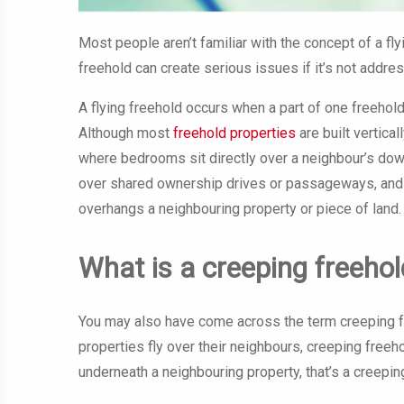
Most people aren’t familiar with the concept of a fl
freehold can create serious issues if it’s not addre
A flying freehold occurs when a part of one freehold
Although most
freehold properties
are built vertica
where bedrooms sit directly over a neighbour’s do
over shared ownership drives or passageways, and
overhangs a neighbouring property or piece of land.
What is a creeping freehol
You may also have come across the term creeping fr
properties fly over their neighbours, creeping freeho
underneath a neighbouring property, that’s a creepin