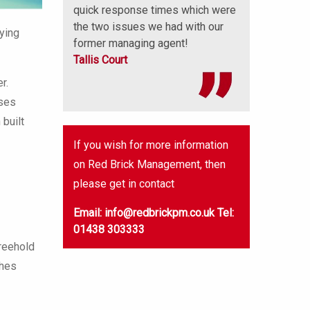
quick response times which were
the two issues we had with our
lying
former managing agent!
Tallis Court
r.
uses
built
If you wish for more information
on Red Brick Management, then
please get in contact
Email: info@redbrickpm.co.uk
Tel:
01438 303333
reehold
ches