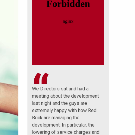
 a big thank
We Directors sat and had a
Well done that 
ick
meeting about the development
and sets a pre
nly have you
last night and the guys are
further monies
 understanding
extremely happy with how Red
thank you very
lso been
Brick are managing the
great job on ou
with.
development. In particular, the
Mornington and
ions
lowering of service charges and
Lodge