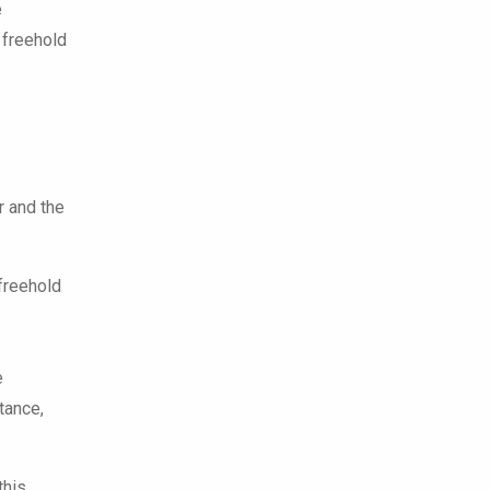
e
 freehold
r and the
 freehold
e
tance,
this