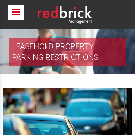
LEASEHOLD PROPERTY
PARKING RESTRICTIONS