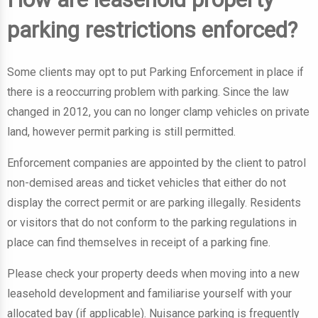
parking restrictions enforced?
Some clients may opt to put Parking Enforcement in place if
there is a reoccurring problem with parking. Since the law
changed in 2012, you can no longer clamp vehicles on private
land, however permit parking is still permitted.
Enforcement companies are appointed by the client to patrol
non-demised areas and ticket vehicles that either do not
display the correct permit or are parking illegally. Residents
or visitors that do not conform to the parking regulations in
place can find themselves in receipt of a parking fine.
Please check your property deeds when moving into a new
leasehold development and familiarise yourself with your
allocated bay (if applicable). Nuisance parking is frequently