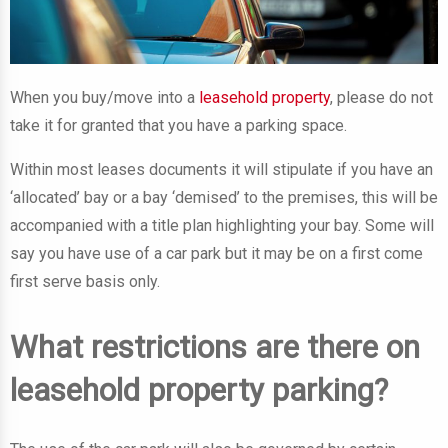
When you buy/move into a
leasehold property
, please do not
take it for granted that you have a parking space.
Within most leases documents it will stipulate if you have an
‘allocated’ bay or a bay ‘demised’ to the premises, this will be
accompanied with a title plan highlighting your bay. Some will
say you have use of a car park but it may be on a first come
first serve basis only.
What restrictions are there on
leasehold property parking?