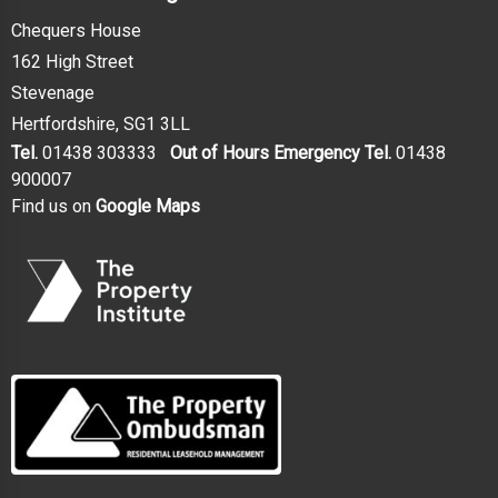
Chequers House
162 High Street
Stevenage
Hertfordshire, SG1 3LL
Tel.
01438 303333
Out of Hours Emergency Tel.
01438
900007
Find us on
Google Maps