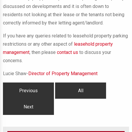
discussed on developments and it is often down to
residents not looking at their lease or the tenants not being
correctly informed by their letting agent/landlord.
If you have any queries related to leasehold property parking
restrictions or any other aspect of
leasehold property
management
, then please
contact us
to discuss your
concerns.
Lucie Shaw-
Director of Property Management
Previous
All
Next