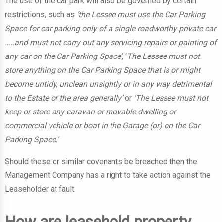
The use of the car park will also be governed by certain
restrictions, such as
‘the Lessee must use the Car Parking
Space for car parking only of a single roadworthy private car
…..and must not carry out any servicing repairs or painting of
any car on the Car Parking Space’
, ‘
The Lessee must not
store anything on the Car Parking Space that is or might
become untidy, unclean unsightly or in any way detrimental
to the Estate or the area generally’
or
‘The Lessee must not
keep or store any caravan or movable dwelling or
commercial vehicle or boat in the Garage (or) on the Car
Parking Space.’
Should these or similar covenants be breached then the
Management Company has a right to take action against the
Leaseholder at fault.
How are leasehold property