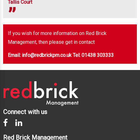
Tallis Court
If you wish for more information on Red Brick
Management, then please get in contact
Email: info@redbrickpm.co.uk
Tel: 01438 303333
Connect with us
Red Brick Management