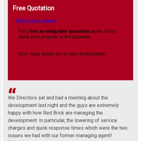
Free Quotation
We Directors sat and had a meeting about the
Wel
development last night and the guys are extremely
any
 to
happy with how Red Brick are managing the
ind
development. In particular, the lowering of service
Mor
charges and quick response times which were the two
issues we had with our former managing agent!