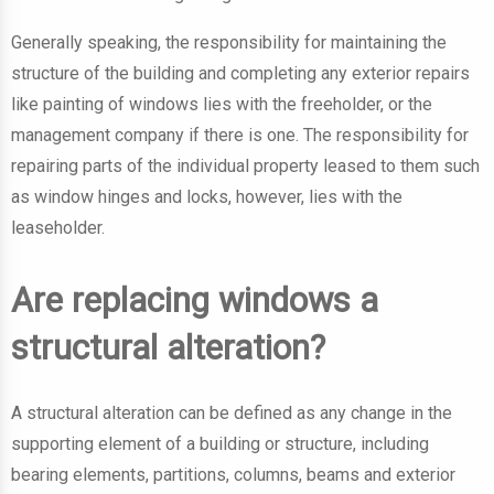
Generally speaking, the responsibility for maintaining the
structure of the building and completing any exterior repairs
like painting of windows lies with the freeholder, or the
management company if there is one. The responsibility for
repairing parts of the individual property leased to them such
as window hinges and locks, however, lies with the
leaseholder.
Are replacing windows a
structural alteration?
A structural alteration can be defined as any change in the
supporting element of a building or structure, including
bearing elements, partitions, columns, beams and exterior