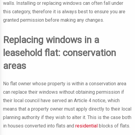
walls. Installing or replacing windows can often fall under
this category, therefore it is always best to ensure you are
granted permission before making any changes.
Replacing windows in a
leasehold flat: conservation
areas
No flat owner whose property is within a conservation area
can replace their windows without obtaining permission if
their local council have served an Article 4 notice, which
means that a property owner must apply directly to their local
planning authority if they wish to alter it. This is the case both
in houses converted into flats and
residential
blocks of flats.