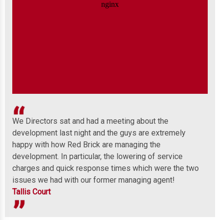
We Directors sat and had a meeting about the
Wel
development last night and the guys are extremely
any
 to
happy with how Red Brick are managing the
ind
development. In particular, the lowering of service
Mor
charges and quick response times which were the two
issues we had with our former managing agent!
Tallis Court