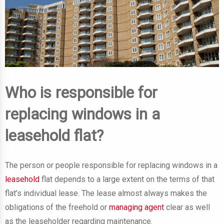
Who is responsible for
replacing windows in a
leasehold flat?
The person or people responsible for replacing windows in a
leasehold
flat depends to a large extent on the terms of that
flat’s individual lease. The lease almost always makes the
obligations of the freehold or
managing agent
clear as well
as the leaseholder regarding maintenance.