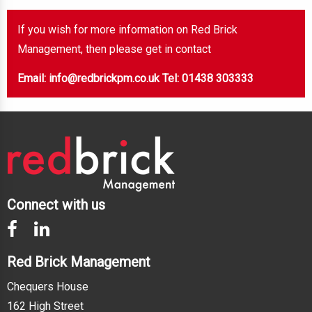
If you wish for more information on Red Brick
Management, then please get in contact
Email: info@redbrickpm.co.uk
Tel: 01438 303333
Connect with us
Red Brick Management
Chequers House
162 High Street