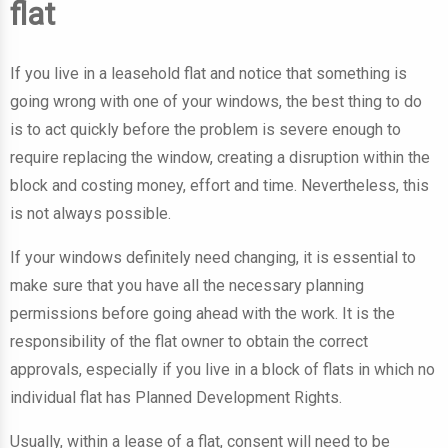
flat
If you live in a leasehold flat and notice that something is
going wrong with one of your windows, the best thing to do
is to act quickly before the problem is severe enough to
require replacing the window, creating a disruption within the
block and costing money, effort and time. Nevertheless, this
is not always possible.
If your windows definitely need changing, it is essential to
make sure that you have all the necessary planning
permissions before going ahead with the work. It is the
responsibility of the flat owner to obtain the correct
approvals, especially if you live in a block of flats in which no
individual flat has Planned Development Rights.
Usually, within a lease of a flat, consent will need to be