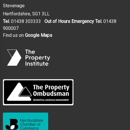
Stevenage
Hertfordshire, SG1 3LL
Tel.
01438 303333
Out of Hours Emergency Tel.
01438
900007
Find us on
Google Maps