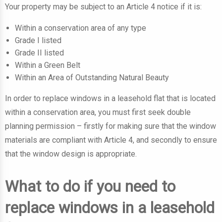
Your property may be subject to an Article 4 notice if it is:
Within a conservation area of any type
Grade I listed
Grade II listed
Within a Green Belt
Within an Area of Outstanding Natural Beauty
In order to replace windows in a leasehold flat that is located
within a conservation area, you must first seek double
planning permission – firstly for making sure that the window
materials are compliant with Article 4, and secondly to ensure
that the window design is appropriate.
What to do if you need to
replace windows in a leasehold