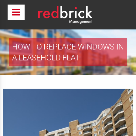
HOW TO REPLACE WINDOWS IN
A LEASEHOLD FLAT