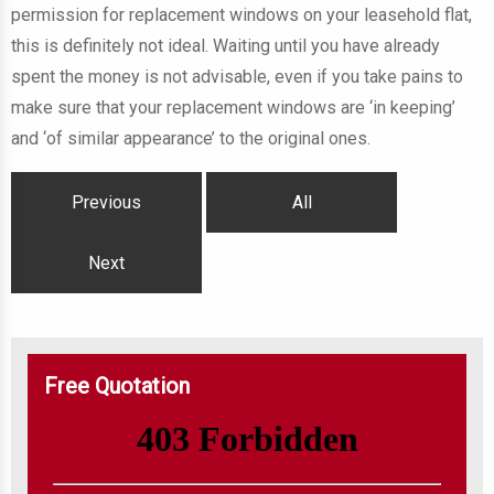
permission for replacement windows on your leasehold flat,
this is definitely not ideal. Waiting until you have already
spent the money is not advisable, even if you take pains to
make sure that your replacement windows are ‘in keeping’
and ‘of similar appearance’ to the original ones.
Previous
All
Next
Free Quotation