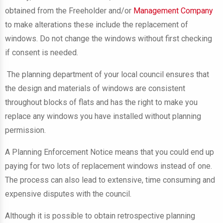
obtained from the Freeholder and/or
Management Company
to make alterations these include the replacement of
windows. Do not change the windows without first checking
if consent is needed.
The planning department of your local council ensures that
the design and materials of windows are consistent
throughout blocks of flats and has the right to make you
replace any windows you have installed without planning
permission.
A Planning Enforcement Notice means that you could end up
paying for two lots of replacement windows instead of one.
The process can also lead to extensive, time consuming and
expensive disputes with the council.
Although it is possible to obtain retrospective planning