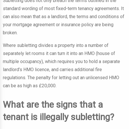
Subletting does not only breach the terms outlined in the
standard wording of most fixed-term tenancy agreements. It
can also mean that as a landlord, the terms and conditions of
your mortgage agreement or insurance policy are being
broken.
Where subletting divides a property into a number of
separately let rooms it can turn it into an HMO (house of
multiple occupancy), which requires you to hold a separate
landlord’s HMO licence, and carries additional fire
regulations. The penalty for letting out an unlicensed HMO
can be as high as £20,000.
What are the signs that a
tenant is illegally subletting?