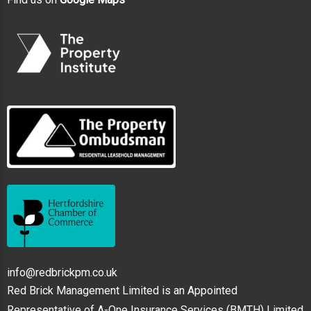
info@redbrickpm.co.uk
Red Brick Management Limited is an Appointed
Representative of A-One Insurance Services (BMTH) Limited