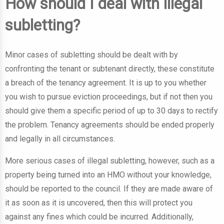
How should I deal with illegal
subletting?
Minor cases of subletting should be dealt with by
confronting the tenant or subtenant directly, these constitute
a breach of the tenancy agreement. It is up to you whether
you wish to pursue eviction proceedings, but if not then you
should give them a specific period of up to 30 days to rectify
the problem. Tenancy agreements should be ended properly
and legally in all circumstances.
More serious cases of illegal subletting, however, such as a
property being turned into an HMO without your knowledge,
should be reported to the council. If they are made aware of
it as soon as it is uncovered, then this will protect you
against any fines which could be incurred. Additionally,