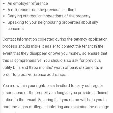
An employer reference
A reference from the previous landlord
Carrying out regular inspections of the property.
Speaking to your neighbouring properties about any
concerns.
Contact information collected during the tenancy application
process should make it easier to contact the tenant in the
event that they disappear or owe you money, so ensure that
this is comprehensive. You should also ask for previous
utility bills and three months’ worth of bank statements in
order to cross-reference addresses.
You are within your rights as a landlord to carry out regular
inspections of the property as long as you provide sufficient
notice to the tenant. Ensuring that you do so will help you to
spot the signs of illegal subletting and minimise the damage