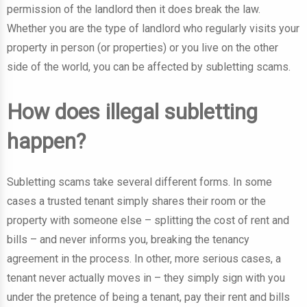
permission of the landlord then it does break the law.
Whether you are the type of landlord who regularly visits your
property in person (or properties) or you live on the other
side of the world, you can be affected by subletting scams.
How does illegal subletting
happen?
Subletting scams take several different forms. In some
cases a trusted tenant simply shares their room or the
property with someone else – splitting the cost of rent and
bills – and never informs you, breaking the tenancy
agreement in the process. In other, more serious cases, a
tenant never actually moves in – they simply sign with you
under the pretence of being a tenant, pay their rent and bills