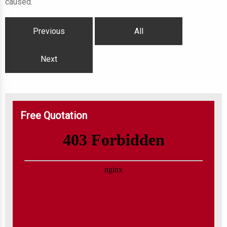
caused.
Previous
All
Next
Free Quotation