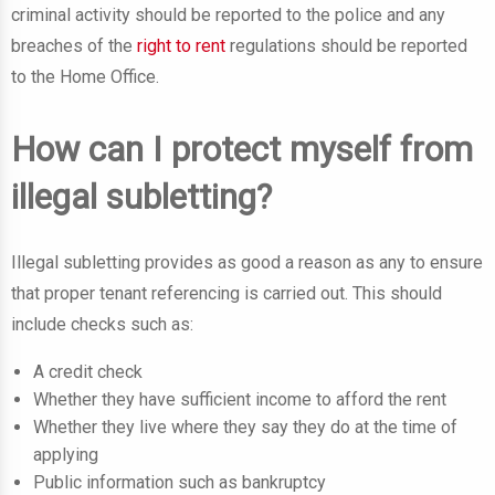
criminal activity should be reported to the police and any
breaches of the
right to rent
regulations should be reported
to the Home Office.
How can I protect myself from
illegal subletting?
Illegal subletting provides as good a reason as any to ensure
that proper tenant referencing is carried out. This should
include checks such as:
A credit check
Whether they have sufficient income to afford the rent
Whether they live where they say they do at the time of
applying
Public information such as bankruptcy