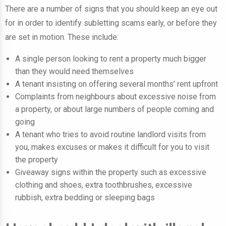
There are a number of signs that you should keep an eye out
for in order to identify subletting scams early, or before they
are set in motion. These include:
A single person looking to rent a property much bigger
than they would need themselves
A tenant insisting on offering several months’ rent upfront
Complaints from neighbours about excessive noise from
a property, or about large numbers of people coming and
going
A tenant who tries to avoid routine landlord visits from
you, makes excuses or makes it difficult for you to visit
the property
Giveaway signs within the property such as excessive
clothing and shoes, extra toothbrushes, excessive
rubbish, extra bedding or sleeping bags