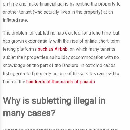
on time and make financial gains by renting the property to
another tenant (who actually lives in the property) at an
inflated rate.
The problem of subletting has existed for a long time, but
has grown exponentially with the rise of online short-term
letting platforms
such as Airbnb
, on which many tenants
sublet their properties as holiday accommodation with no
knowledge on the part of the landlord. In extreme cases
listing a rented property on one of these sites can lead to
fines in the
hundreds of thousands of pounds
.
Why is subletting illegal in
many cases?