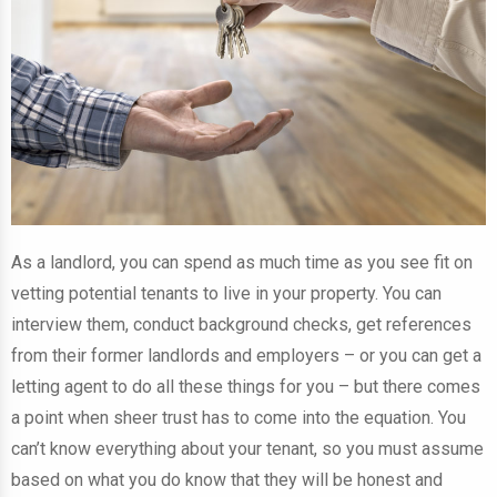
As a landlord, you can spend as much time as you see fit on
vetting potential tenants to live in your property. You can
interview them, conduct background checks, get references
from their former landlords and employers – or you can get a
letting agent to do all these things for you – but there comes
a point when sheer trust has to come into the equation. You
can’t know everything about your tenant, so you must assume
based on what you do know that they will be honest and