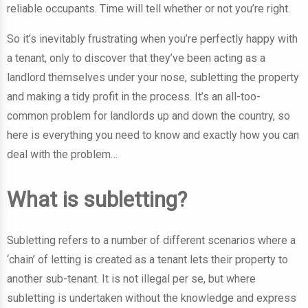
reliable occupants. Time will tell whether or not you’re right.
So it’s inevitably frustrating when you’re perfectly happy with
a tenant, only to discover that they’ve been acting as a
landlord themselves under your nose, subletting the property
and making a tidy profit in the process. It’s an all-too-
common problem for landlords up and down the country, so
here is everything you need to know and exactly how you can
deal with the problem…
What is subletting?
Subletting refers to a number of different scenarios where a
‘chain’ of letting is created as a tenant lets their property to
another sub-tenant. It is not illegal per se, but where
subletting is undertaken without the knowledge and express