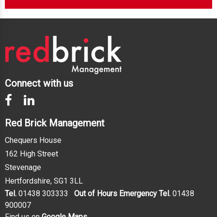
Connect with us
Red Brick Management
Chequers House
162 High Street
Stevenage
Hertfordshire, SG1 3LL
Tel.
01438 303333
Out of Hours Emergency Tel.
01438
900007
Find us on
Google Maps