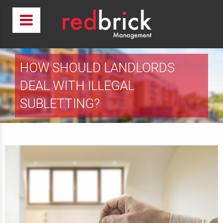
HOW SHOULD LANDLORDS
DEAL WITH ILLEGAL
SUBLETTING?