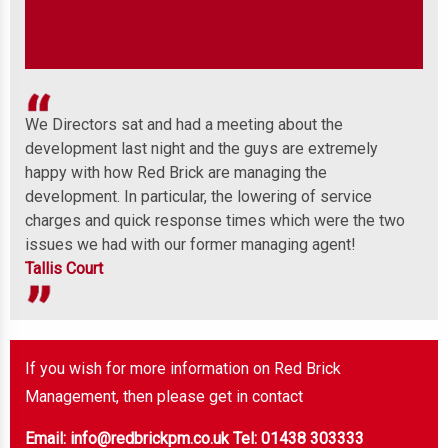
We Directors sat and had a meeting about the
Wel
development last night and the guys are extremely
any
 to
happy with how Red Brick are managing the
ind
development. In particular, the lowering of service
Mor
charges and quick response times which were the two
issues we had with our former managing agent!
Tallis Court
If you wish for more information on Red Brick
Management, then please get in contact
Email: info@redbrickpm.co.uk
Tel: 01438 303333