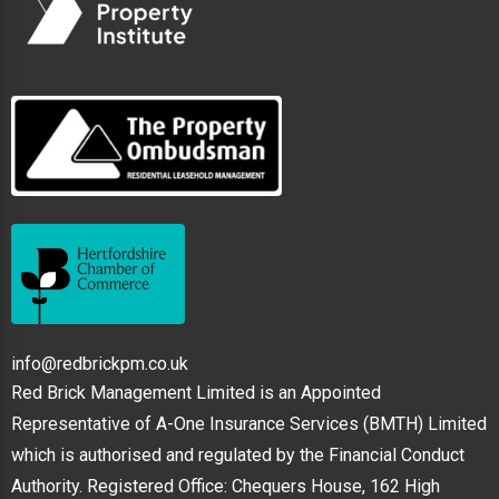
info@redbrickpm.co.uk
Red Brick Management Limited is an Appointed
Representative of A-One Insurance Services (BMTH) Limited
which is authorised and regulated by the Financial Conduct
Authority. Registered Office: Chequers House, 162 High