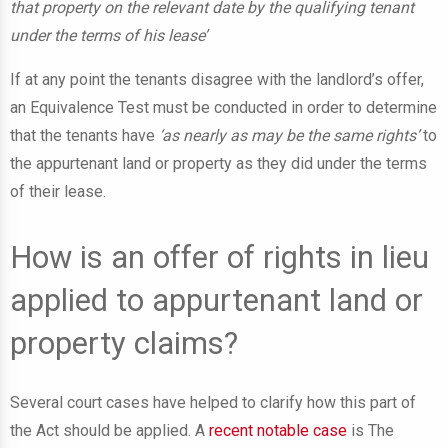
that property on the relevant date by the qualifying tenant
under the terms of his lease’
If at any point the tenants disagree with the landlord’s offer,
an Equivalence Test must be conducted in order to determine
that the tenants have
‘as nearly as may be the same rights’
to
the appurtenant land or property as they did under the terms
of their lease.
How is an offer of rights in lieu
applied to appurtenant land or
property claims?
Several court cases have helped to clarify how this part of
the Act should be applied. A
recent notable case
is The