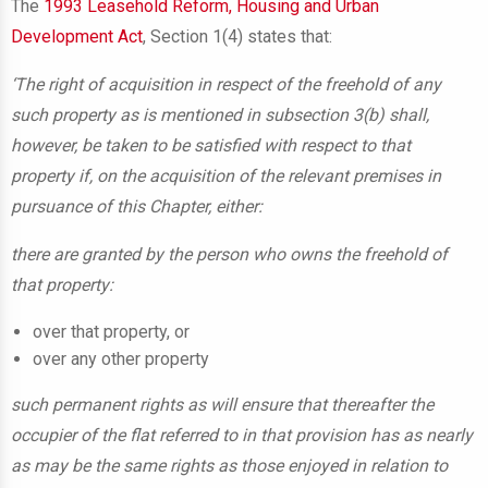
The
1993 Leasehold Reform, Housing and Urban
Development Act
, Section 1(4) states that:
‘The right of acquisition in respect of the freehold of any
such property as is mentioned in subsection 3(b) shall,
however, be taken to be satisfied with respect to that
property if, on the acquisition of the relevant premises in
pursuance of this Chapter, either:
there are granted by the person who owns the freehold of
that property:
over that property, or
over any other property
such permanent rights as will ensure that thereafter the
occupier of the flat referred to in that provision has as nearly
as may be the same rights as those enjoyed in relation to