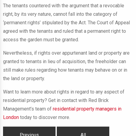
The tenants countered with the argument that a revocable
right, by its very nature, cannot fall into the category of
‘permanent rights’ stipulated by the Act. The Court of Appeal
agreed with the tenants and ruled that a permanent right to
access the garden must be granted.
Nevertheless, if rights over appurtenant land or property are
granted to tenants in lieu of acquisition, the freeholder can
still make rules regarding how tenants may behave on or in
the land or property.
Want to learn more about rights in regard to any aspect of
residential property? Get in contact with Red Brick
Management’s team of
residential property managers in
London
today to discover more.
Previous
All