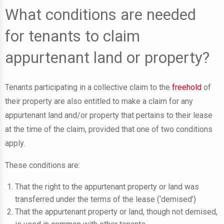
What conditions are needed
for tenants to claim
appurtenant land or property?
Tenants participating in a collective claim to the
freehold
of
their property are also entitled to make a claim for any
appurtenant land and/or property that pertains to their lease
at the time of the claim, provided that one of two conditions
apply.
These conditions are:
That the right to the appurtenant property or land was
transferred under the terms of the lease (‘demised’)
That the appurtenant property or land, though not demised,