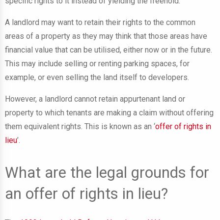
specific rights to it instead of yielding the freehold.
A landlord may want to retain their rights to the common
areas of a property as they may think that those areas have
financial value that can be utilised, either now or in the future.
This may include selling or renting parking spaces, for
example, or even selling the land itself to developers.
However, a landlord cannot retain appurtenant land or
property to which tenants are making a claim without offering
them equivalent rights. This is known as an ‘
offer of rights in
lieu
’.
What are the legal grounds for
an offer of rights in lieu?