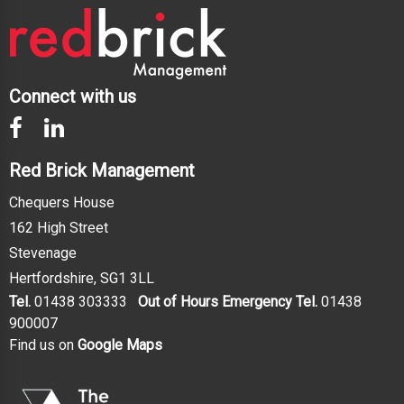
Connect with us
Red Brick Management
Chequers House
162 High Street
Stevenage
Hertfordshire, SG1 3LL
Tel.
01438 303333
Out of Hours Emergency Tel.
01438
900007
Find us on
Google Maps