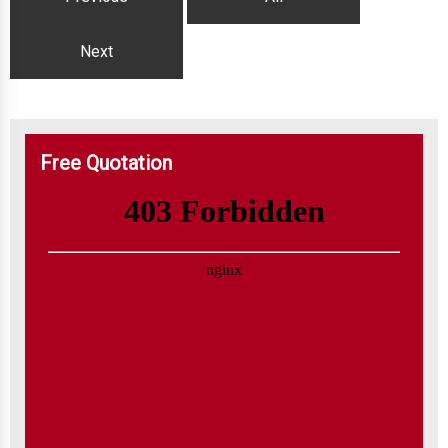
Next
Free Quotation