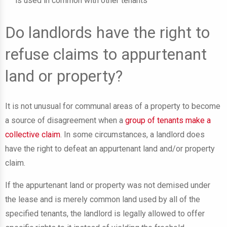
is used in common with other tenants
Do landlords have the right to
refuse claims to appurtenant
land or property?
It is not unusual for communal areas of a property to become
a source of disagreement when a
group of tenants make a
collective claim
. In some circumstances, a landlord does
have the right to defeat an appurtenant land and/or property
claim.
If the appurtenant land or property was not demised under
the lease and is merely common land used by all of the
specified tenants, the landlord is legally allowed to offer