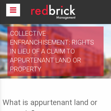
COLLECTIVE
ENFRANCHISEMENT: RIGHTS
IN LIEU OF A CLAIM TO
APPURTENANT LAND OR
PROPERTY
What is appurtenant land or