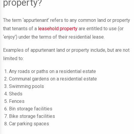
property?
The term ‘appurtenant’ refers to any common land or property
that tenants of a
leasehold property
are entitled to use (or
‘enjoy’) under the terms of their residential lease.
Examples of appurtenant land or property include, but are not
limited to:
Any roads or paths on a residential estate
Communal gardens on a residential estate
Swimming pools
Sheds
Fences
Bin storage facilities
Bike storage facilities
Car parking spaces