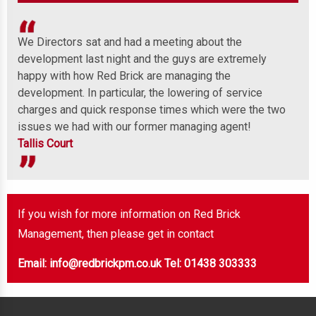
We Directors sat and had a meeting about the
Wel
development last night and the guys are extremely
any
 to
happy with how Red Brick are managing the
ind
development. In particular, the lowering of service
Mor
charges and quick response times which were the two
issues we had with our former managing agent!
Tallis Court
If you wish for more information on Red Brick
Management, then please get in contact
Email: info@redbrickpm.co.uk
Tel: 01438 303333