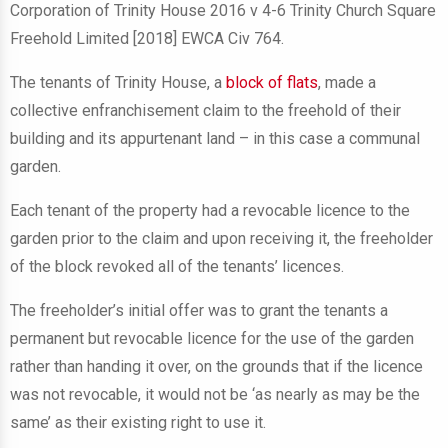
Corporation of Trinity House 2016 v 4-6 Trinity Church Square
Freehold Limited [2018] EWCA Civ 764.
The tenants of Trinity House, a
block of flats
, made a
collective enfranchisement claim to the freehold of their
building and its appurtenant land – in this case a communal
garden.
Each tenant of the property had a revocable licence to the
garden prior to the claim and upon receiving it, the freeholder
of the block revoked all of the tenants’ licences.
The freeholder’s initial offer was to grant the tenants a
permanent but revocable licence for the use of the garden
rather than handing it over, on the grounds that if the licence
was not revocable, it would not be ‘as nearly as may be the
same’ as their existing right to use it.